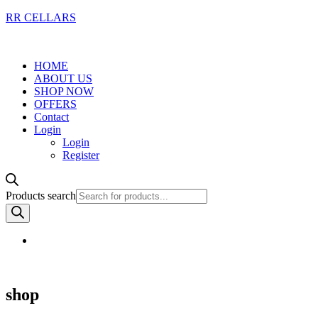
RR CELLARS
HOME
ABOUT US
SHOP NOW
OFFERS
Contact
Login
Login
Register
Products search
shop