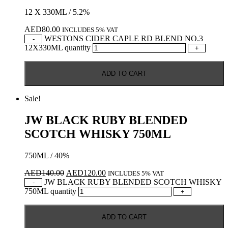
12 X 330ML / 5.2%
AED
80.00
INCLUDES 5% VAT
WESTONS CIDER CAPLE RD BLEND NO.3
-
12X330ML quantity
+
ADD TO CART
Sale!
JW BLACK RUBY BLENDED
SCOTCH WHISKY 750ML
750ML / 40%
AED
140.00
AED
120.00
INCLUDES 5% VAT
JW BLACK RUBY BLENDED SCOTCH WHISKY
-
750ML quantity
+
ADD TO CART