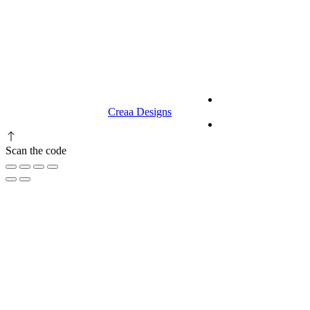
9.00 am to 3.00 am
© 2023 RR CELLARS. All rights
Terms &
reserved | Designed by
Creaa Designs
Conditions
Privacy Policy
Scan the code