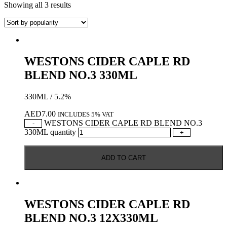
Showing all 3 results
WESTONS CIDER CAPLE RD
BLEND NO.3 330ML
330ML / 5.2%
AED
7.00
INCLUDES 5% VAT
WESTONS CIDER CAPLE RD BLEND NO.3
-
330ML quantity
+
ADD TO CART
WESTONS CIDER CAPLE RD
BLEND NO.3 12X330ML