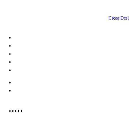
© 2023 RR CELLARS. All rights reserved | Designed by
Creaa Desi
About Us
Shop Now
Offers
Careers
Contact us
052 439 6081
info@rrcellars.ae