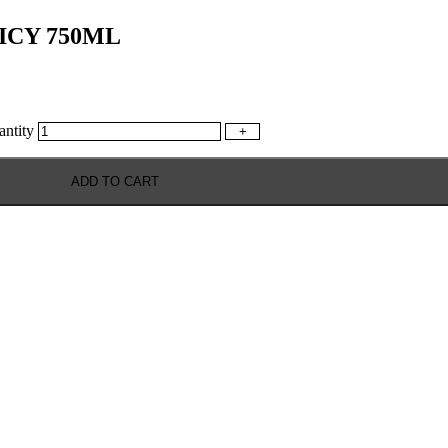
ICY 750ML
tity
+
ADD TO CART