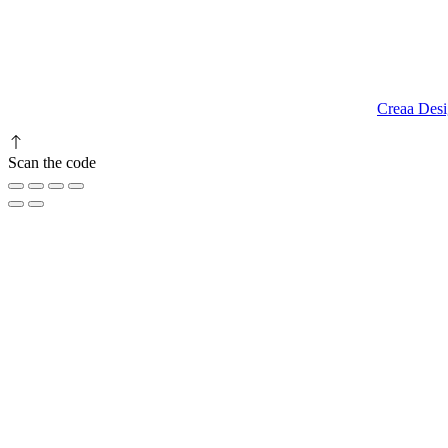
9.00 am to 3.00 am
© 2023 RR CELLARS. All rights reserved | Designed by
Creaa Desi
Scan the code