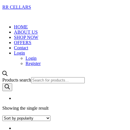
RR CELLARS
HOME
ABOUT US
SHOP NOW
OFFERS
Contact
Login
Login
Register
Products search
Showing the single result