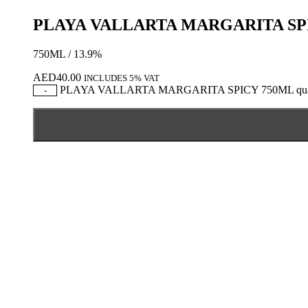
PLAYA VALLARTA MARGARITA SP
750ML / 13.9%
AED
40.00
INCLUDES 5% VAT
PLAYA VALLARTA MARGARITA SPICY 750ML quan
-