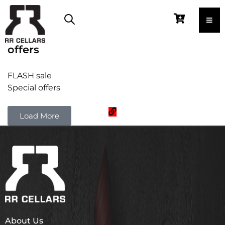
offers
FLASH sale
Special offers
Load More
About Us