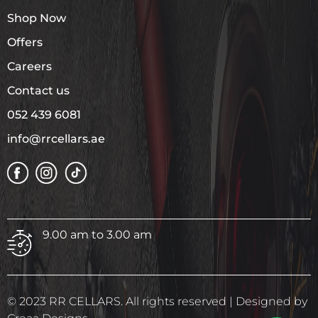
Shop Now
Offers
Careers
Contact us
052 439 6081
info@rrcellars.ae
9.00 am to 3.00 am
© 2023 RR CELLARS. All rights reserved | Designed by