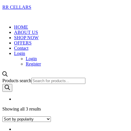
RR CELLARS
HOME
ABOUT US
SHOP NOW
OFFERS
Contact
Login
Login
Register
Products search
Showing all 3 results