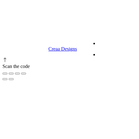
9.00 am to 3.00 am
© 2023 RR CELLARS. All rights
Terms &
reserved | Designed by
Creaa Designs
Conditions
Privacy Policy
Scan the code