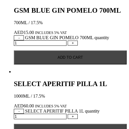
GSM BLUE GIN POMELO 700ML
700ML / 17.5%
AED
15.00
INCLUDES 5% VAT
GSM BLUE GIN POMELO 700ML quantity
-
+
ADD TO CART
SELECT APERITIF PILLA 1L
1000ML / 17.5%
AED
60.00
INCLUDES 5% VAT
SELECT APERITIF PILLA 1L quantity
-
+