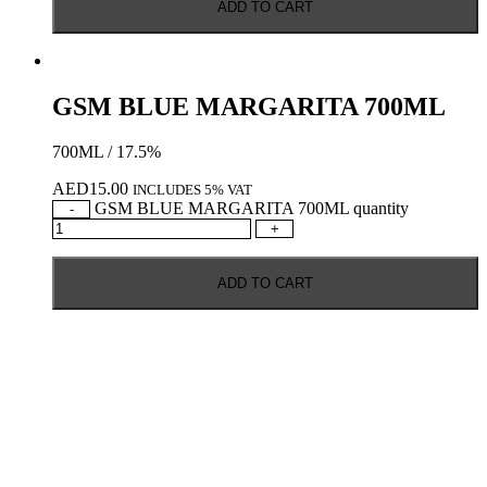
ADD TO CART
GSM BLUE MARGARITA 700ML
700ML / 17.5%
AED
15.00
INCLUDES 5% VAT
GSM BLUE MARGARITA 700ML quantity
-
+
ADD TO CART