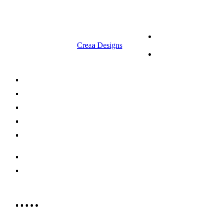
© 2023 RR CELLARS. All rights
Terms &
reserved | Designed by
Creaa Designs
Conditions
Privacy Policy
About Us
Shop Now
Offers
Careers
Contact us
052 439 6081
info@rrcellars.ae