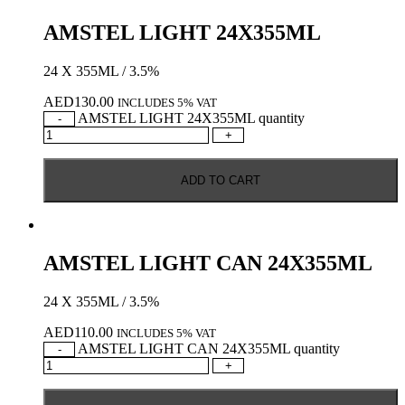
AMSTEL LIGHT 24X355ML
24 X 355ML / 3.5%
AED
130.00
INCLUDES 5% VAT
AMSTEL LIGHT 24X355ML quantity
-
+
ADD TO CART
AMSTEL LIGHT CAN 24X355ML
24 X 355ML / 3.5%
AED
110.00
INCLUDES 5% VAT
AMSTEL LIGHT CAN 24X355ML quantity
-
+