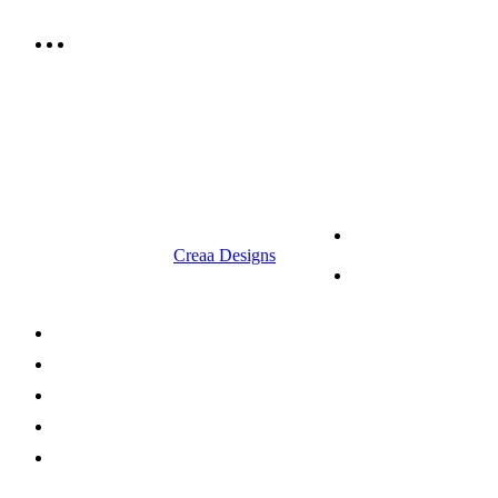
9.00 am to 3.00 am
© 2023 RR CELLARS. All rights
Terms &
reserved | Designed by
Creaa Designs
Conditions
Privacy Policy
About Us
Shop Now
Offers
Careers
Contact us