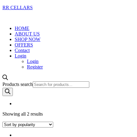
RR CELLARS
HOME
ABOUT US
SHOP NOW
OFFERS
Contact
Login
Login
Register
Products search
Showing all 2 results