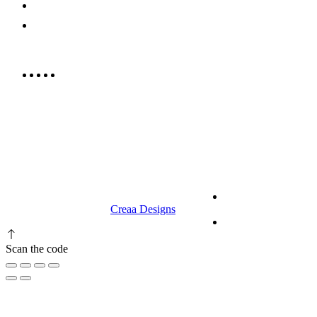
052 439 6081
info@rrcellars.ae
9.00 am to 3.00 am
© 2023 RR CELLARS. All rights
Terms &
reserved | Designed by
Creaa Designs
Conditions
Privacy Policy
Scan the code