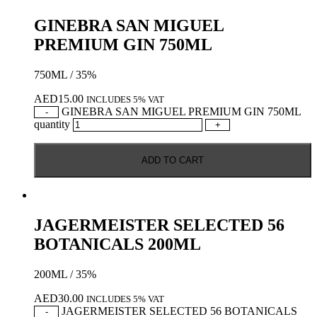
GINEBRA SAN MIGUEL
PREMIUM GIN 750ML
750ML / 35%
AED
15.00
INCLUDES 5% VAT
GINEBRA SAN MIGUEL PREMIUM GIN 750ML
-
quantity
+
ADD TO CART
JAGERMEISTER SELECTED 56
BOTANICALS 200ML
200ML / 35%
AED
30.00
INCLUDES 5% VAT
JAGERMEISTER SELECTED 56 BOTANICALS
-