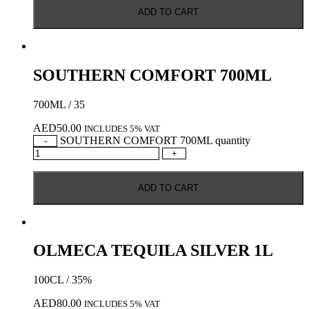
ADD TO CART
SOUTHERN COMFORT 700ML
700ML / 35
AED
50.00
INCLUDES 5% VAT
SOUTHERN COMFORT 700ML quantity
-
+
ADD TO CART
OLMECA TEQUILA SILVER 1L
100CL / 35%
AED
80.00
INCLUDES 5% VAT