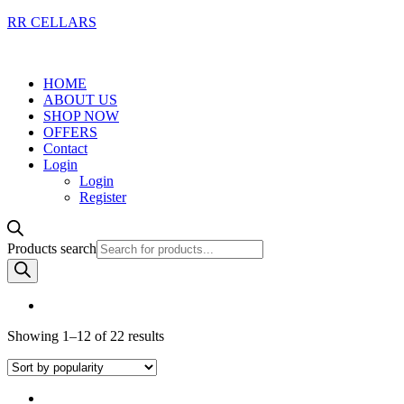
RR CELLARS
HOME
ABOUT US
SHOP NOW
OFFERS
Contact
Login
Login
Register
Products search
Showing 1–12 of 22 results