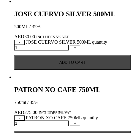
JOSE CUERVO SILVER 500ML
500ML / 35%
AED
30.00
INCLUDES 5% VAT
JOSE CUERVO SILVER 500ML quantity
-
+
ADD TO CART
PATRON XO CAFE 750ML
750ml / 35%
AED
275.00
INCLUDES 5% VAT
PATRON XO CAFE 750ML quantity
-
+