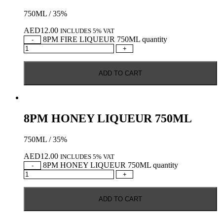
750ML / 35%
AED
12.00
INCLUDES 5% VAT
8PM FIRE LIQUEUR 750ML quantity
-
+
ADD TO CART
8PM HONEY LIQUEUR 750ML
750ML / 35%
AED
12.00
INCLUDES 5% VAT
8PM HONEY LIQUEUR 750ML quantity
-
+
ADD TO CART