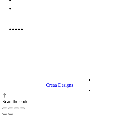
052 439 6081
info@rrcellars.ae
9.00 am to 3.00 am
© 2023 RR CELLARS. All rights
Terms &
reserved | Designed by
Creaa Designs
Conditions
Privacy Policy
Scan the code