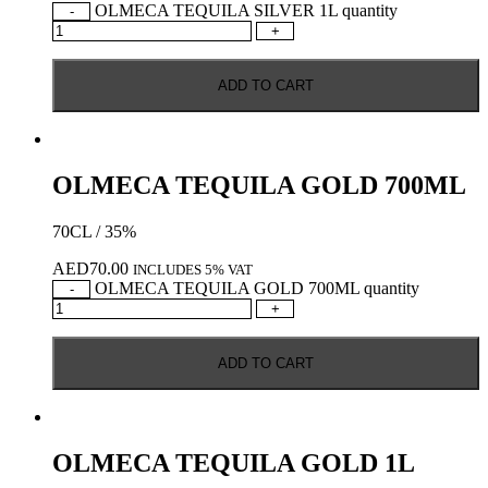
OLMECA TEQUILA SILVER 1L quantity
-
+
ADD TO CART
OLMECA TEQUILA GOLD 700ML
70CL / 35%
AED
70.00
INCLUDES 5% VAT
OLMECA TEQUILA GOLD 700ML quantity
-
+
ADD TO CART
OLMECA TEQUILA GOLD 1L