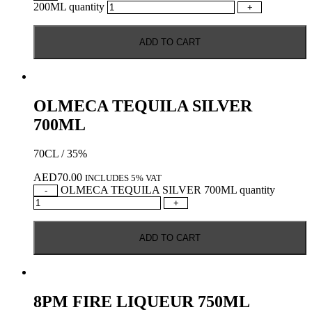
200ML quantity
+
ADD TO CART
OLMECA TEQUILA SILVER
700ML
70CL / 35%
AED
70.00
INCLUDES 5% VAT
OLMECA TEQUILA SILVER 700ML quantity
-
+
ADD TO CART
8PM FIRE LIQUEUR 750ML