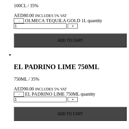
100CL / 35%
AED
80.00
INCLUDES 5% VAT
OLMECA TEQUILA GOLD 1L quantity
-
+
ADD TO CART
EL PADRINO LIME 750ML
750ML / 35%
AED
90.00
INCLUDES 5% VAT
EL PADRINO LIME 750ML quantity
-
+
ADD TO CART