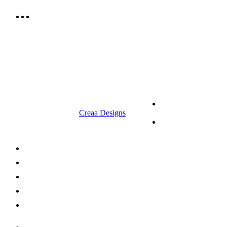
9.00 am to 3.00 am
© 2023 RR CELLARS. All rights
Terms &
reserved | Designed by
Creaa Designs
Conditions
Privacy Policy
About Us
Shop Now
Offers
Careers
Contact us