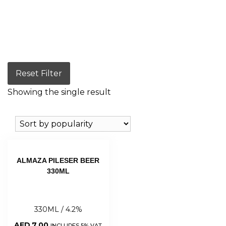
Reset Filter
Showing the single result
ALMAZA PILESER BEER
330ML
330ML / 4.2%
AED
7.00
INCLUDES 5% VAT