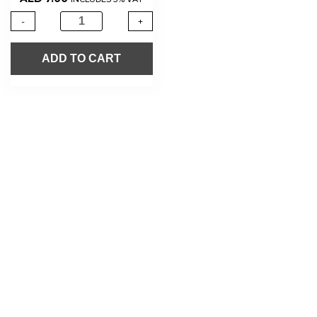
-
+
ADD TO CART
About Us
Shop Now
Offers
Careers
Contact us