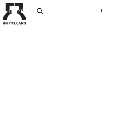
HOME
ABOUT US
SHOP NOW
OFFERS
CONTACT
LOGIN