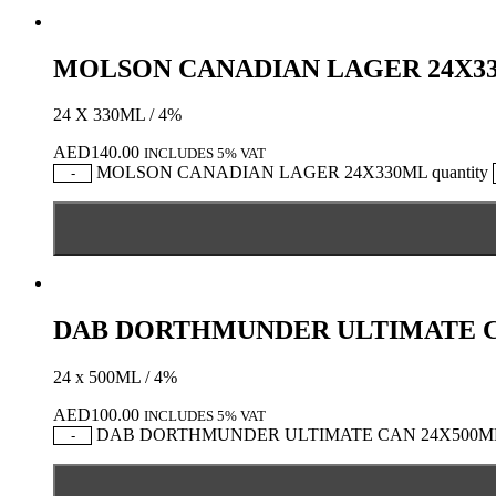
MOLSON CANADIAN LAGER 24X3
24 X 330ML / 4%
AED
140.00
INCLUDES 5% VAT
MOLSON CANADIAN LAGER 24X330ML quantity
-
DAB DORTHMUNDER ULTIMATE C
24 x 500ML / 4%
AED
100.00
INCLUDES 5% VAT
DAB DORTHMUNDER ULTIMATE CAN 24X500ML q
-