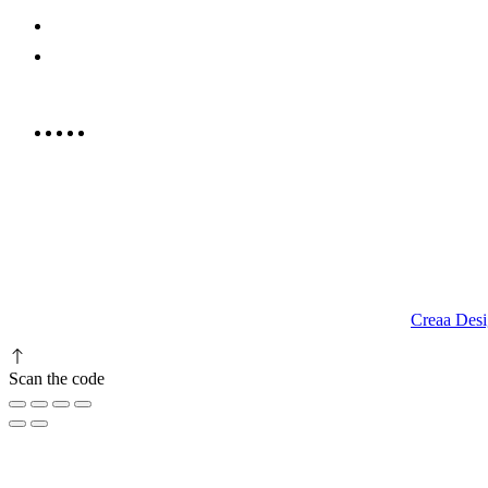
052 439 6081
info@rrcellars.ae
9.00 am to 3.00 am
© 2023 RR CELLARS. All rights reserved | Designed by
Creaa Desi
Scan the code