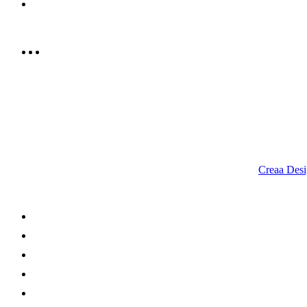
info@rrcellars.ae
9.00 am to 3.00 am
© 2023 RR CELLARS. All rights reserved | Designed by
Creaa Desi
About Us
Shop Now
Offers
Careers
Contact us