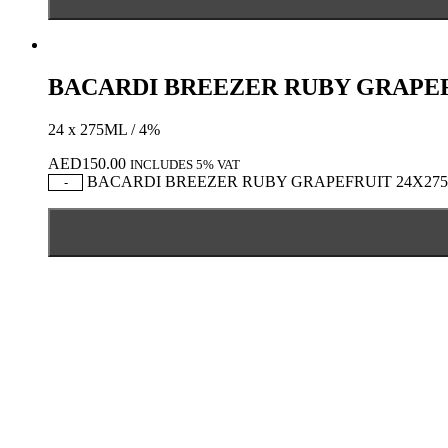
BACARDI BREEZER RUBY GRAPEF
24 x 275ML / 4%
AED
150.00
INCLUDES 5% VAT
BACARDI BREEZER RUBY GRAPEFRUIT 24X275ML
-