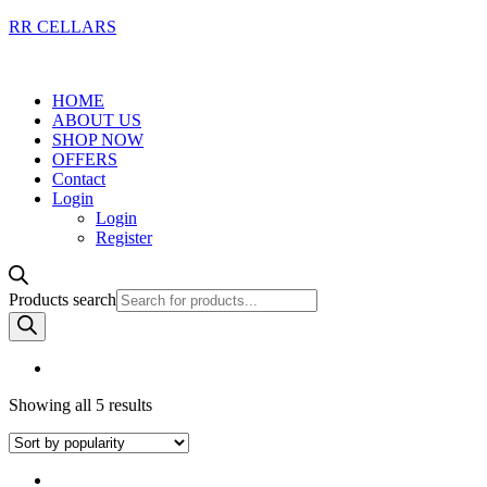
RR CELLARS
HOME
ABOUT US
SHOP NOW
OFFERS
Contact
Login
Login
Register
Products search
Showing all 5 results