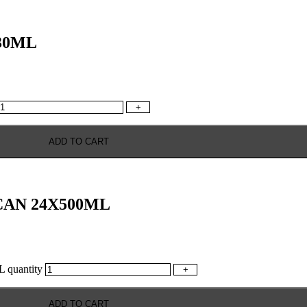
30ML
+
ADD TO CART
AN 24X500ML
uantity
+
ADD TO CART