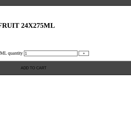
RUIT 24X275ML
 quantity
+
ADD TO CART