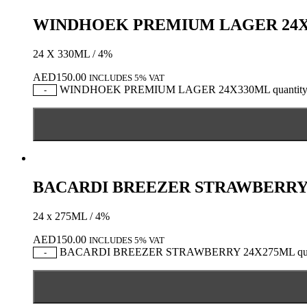
WINDHOEK PREMIUM LAGER 24
24 X 330ML / 4%
AED
150.00
INCLUDES 5% VAT
WINDHOEK PREMIUM LAGER 24X330ML quantit
-
BACARDI BREEZER STRAWBERRY
24 x 275ML / 4%
AED
150.00
INCLUDES 5% VAT
BACARDI BREEZER STRAWBERRY 24X275ML qua
-