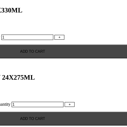
X330ML
y
+
ADD TO CART
 24X275ML
ntity
+
ADD TO CART