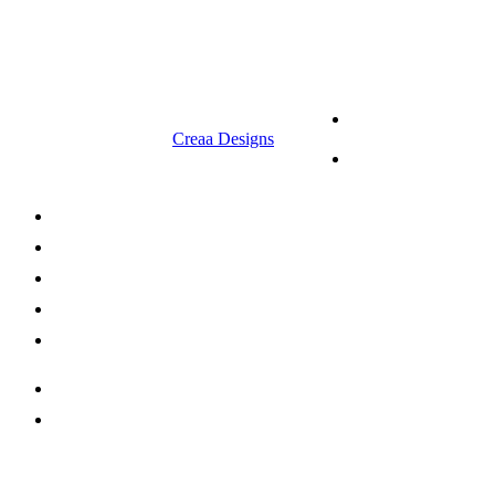
9.00 am to 3.00 am
© 2023 RR CELLARS. All rights
Terms &
reserved | Designed by
Creaa Designs
Conditions
Privacy Policy
About Us
Shop Now
Offers
Careers
Contact us
052 439 6081
info@rrcellars.ae