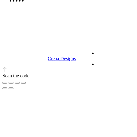
9.00 am to 3.00 am
© 2023 RR CELLARS. All rights
Terms &
reserved | Designed by
Creaa Designs
Conditions
Privacy Policy
Scan the code