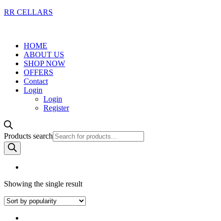
RR CELLARS
HOME
ABOUT US
SHOP NOW
OFFERS
Contact
Login
Login
Register
Products search
Showing the single result