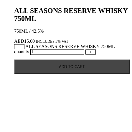
ALL SEASONS RESERVE WHISKY
750ML
750ML / 42.5%
AED
15.00
INCLUDES 5% VAT
ALL SEASONS RESERVE WHISKY 750ML
-
quantity
+
ADD TO CART