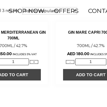
SHOP NOW
OFFERS
CONT
 3 results
E MERDITERRANEAN GIN
GIN MARE CAPRI 70
700ML
700ML / 42.7%
700ML / 42.7%
150.00
AED
180.00
INCLUDES 5% VAT
INCLUDES 5
+
-
ADD TO CART
ADD TO CART