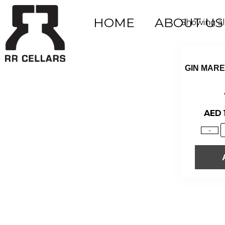
HOME
ABOUT US
Showing all
GIN MAR
AED
-