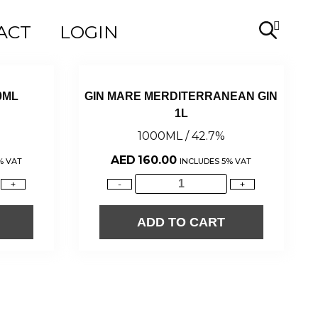
ACT
LOGIN
0ML
GIN MARE MERDITERRANEAN GIN
1L
1000ML / 42.7%
AED
160.00
% VAT
INCLUDES 5% VAT
+
-
+
ADD TO CART