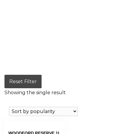
Reset Filter
Showing the single result
WOODFORD RESERVE 1L