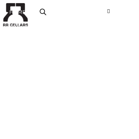
HOME
ABOUT US
SHOP NOW
OFFERS
CONTACT
LOGIN