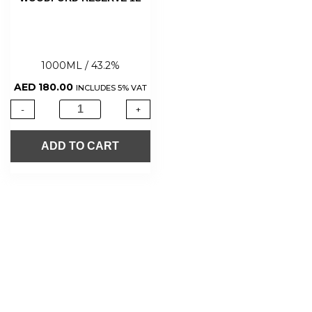
1000ML / 43.2%
AED
180.00
INCLUDES 5% VAT
-
+
ADD TO CART
About Us