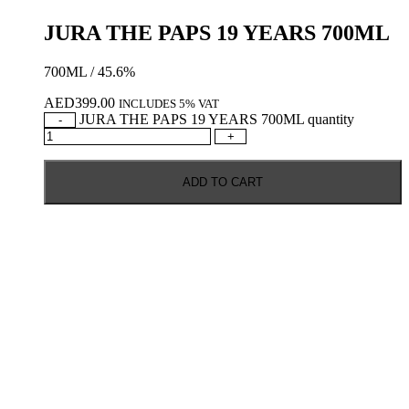
JURA THE PAPS 19 YEARS 700ML
700ML / 45.6%
AED
399.00
INCLUDES 5% VAT
JURA THE PAPS 19 YEARS 700ML quantity
-
+
ADD TO CART