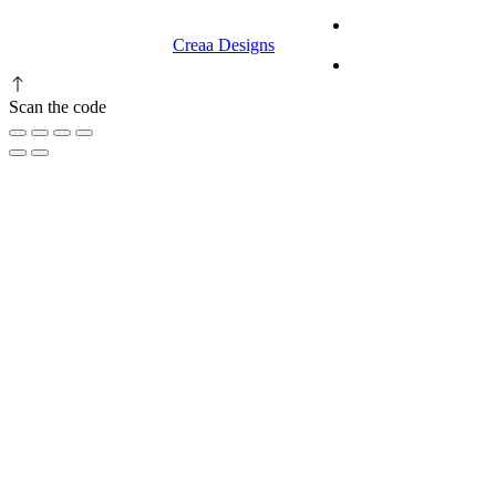
© 2023 RR CELLARS. All rights
Terms &
reserved | Designed by
Creaa Designs
Conditions
Privacy Policy
Scan the code