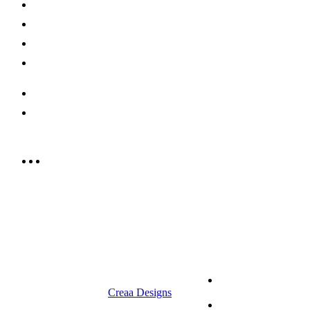
Shop Now
Offers
Careers
Contact us
052 439 6081
info@rrcellars.ae
9.00 am to 3.00 am
© 2023 RR CELLARS. All rights
Terms &
reserved | Designed by
Creaa Designs
Conditions
Privacy Policy