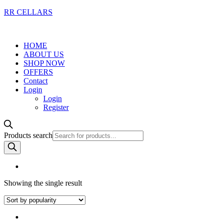
RR CELLARS
HOME
ABOUT US
SHOP NOW
OFFERS
Contact
Login
Login
Register
Products search
Showing the single result