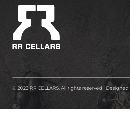
WINE 0%
(2)
© 2023 RR CELLARS. All rights reserved | Designed