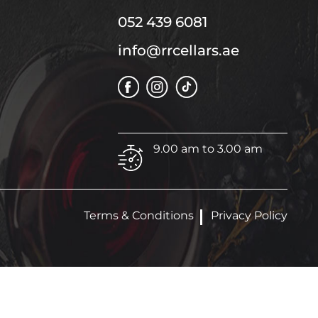
052 439 6081
info@rrcellars.ae
9.00 am to 3.00 am
Terms & Conditions
Privacy Policy