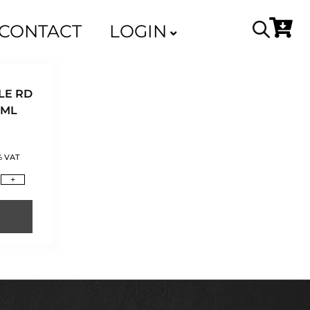
CONTACT
LOGIN
LE RD
0ML
% VAT
+