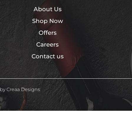
About Us
Shop Now
Offers
Careers
Contact us
 by
Creaa Designs