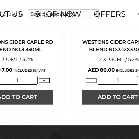
UT US
SHOP NOW
OFFERS
 2 results
NS CIDER CAPLE RD
WESTONS CIDER CAP
END NO.3 330ML
BLEND NO.3 12X33
330ML / 5.2%
12 X 330ML / 5.2%
D
7.00
AED
80.00
INCLUDES 5% VAT
INCLUDES 5
+
-
ADD TO CART
ADD TO CART