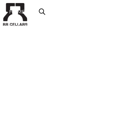
HOME
ABOUT US
SHOP NOW
OFFERS
CONTACT
LOGIN