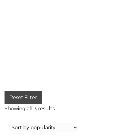
Reset Filter
Showing all 3 results