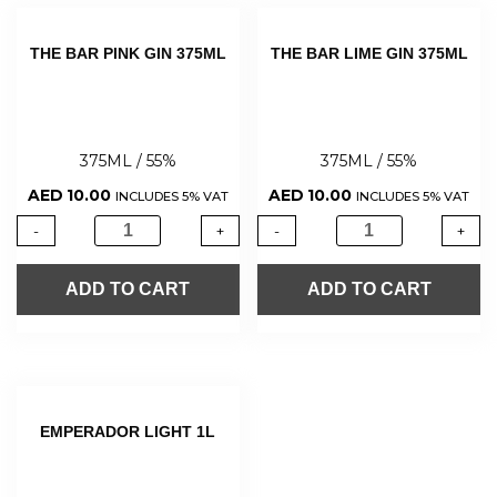
THE BAR PINK GIN 375ML
THE BAR LIME GIN 375ML
375ML / 55%
375ML / 55%
AED
10.00
AED
10.00
INCLUDES 5% VAT
INCLUDES 5% VAT
-
+
-
+
ADD TO CART
ADD TO CART
EMPERADOR LIGHT 1L