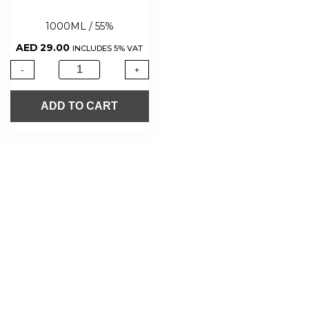
1000ML / 55%
AED
29.00
INCLUDES 5% VAT
-
+
ADD TO CART
About Us
Shop Now
Offers