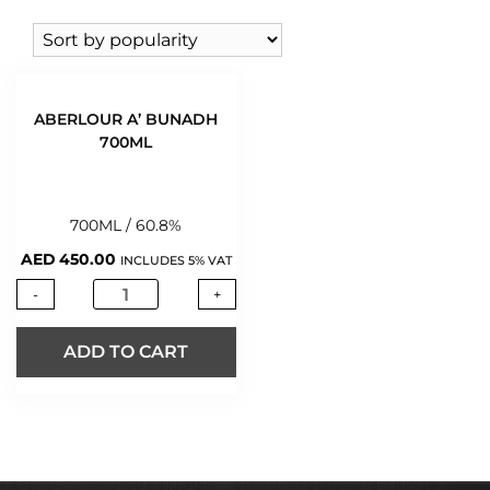
VODKA
(146)
WHISKY
(424)
WINE
(543)
WINE 0%
(2)
ABERLOUR A’ BUNADH
700ML
700ML / 60.8%
AED
450.00
INCLUDES 5% VAT
-
+
ADD TO CART