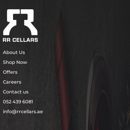
About Us
Shop Now
Offers
Careers
Contact us
052 439 6081
info@rrcellars.ae