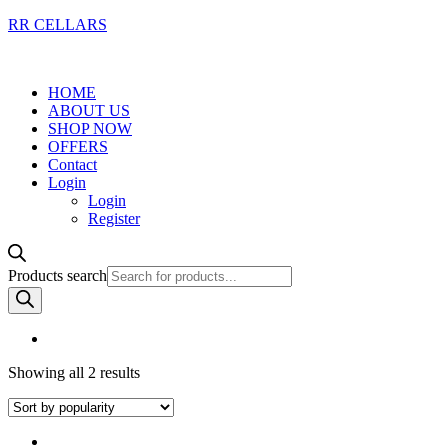
RR CELLARS
HOME
ABOUT US
SHOP NOW
OFFERS
Contact
Login
Login
Register
Products search
Showing all 2 results