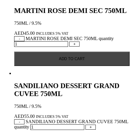
MARTINI ROSE DEMI SEC 750ML
750ML / 9.5%
AED
45.00
INCLUDES 5% VAT
MARTINI ROSE DEMI SEC 750ML quantity
-
+
ADD TO CART
SANDILIANO DESSERT GRAND
CUVEE 750ML
750ML / 9.5%
AED
55.00
INCLUDES 5% VAT
SANDILIANO DESSERT GRAND CUVEE 750ML
-
quantity
+