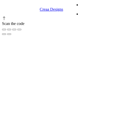
© 2023 RR CELLARS. All rights
Terms &
reserved | Designed by
Creaa Designs
Conditions
Privacy Policy
Scan the code