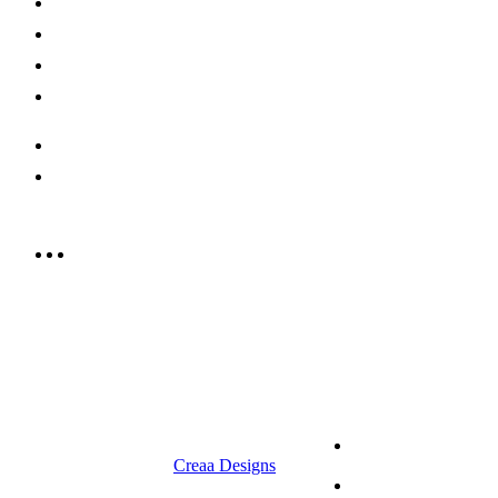
Shop Now
Offers
Careers
Contact us
052 439 6081
info@rrcellars.ae
9.00 am to 3.00 am
© 2023 RR CELLARS. All rights
Terms &
reserved | Designed by
Creaa Designs
Conditions
Privacy Policy