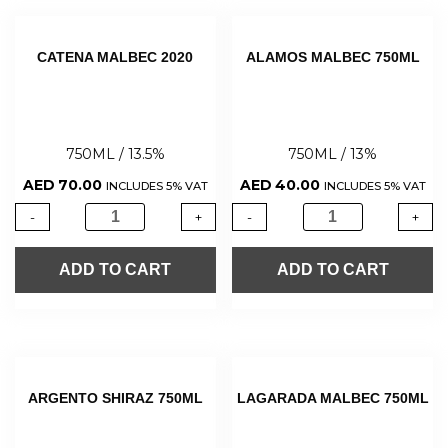
CATENA MALBEC 2020
ALAMOS MALBEC 750ML
750ML / 13.5%
750ML / 13%
AED
70.00
AED
40.00
INCLUDES 5% VAT
INCLUDES 5% VAT
-
+
-
+
ADD TO CART
ADD TO CART
ARGENTO SHIRAZ 750ML
LAGARADA MALBEC 750ML