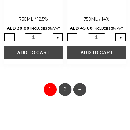
750ML / 12.5%
750ML / 14%
AED
30.00
AED
45.00
INCLUDES 5% VAT
INCLUDES 5% VAT
-
+
-
+
ADD TO CART
ADD TO CART
→
1
2