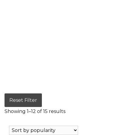
Reset Filter
Showing 1–12 of 15 results