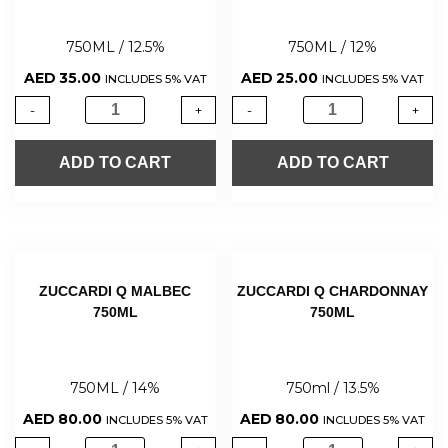
750ML / 12.5%
750ML / 12%
AED
35.00
AED
25.00
INCLUDES 5% VAT
INCLUDES 5% VAT
-
+
-
+
ADD TO CART
ADD TO CART
ZUCCARDI Q MALBEC
ZUCCARDI Q CHARDONNAY
750ML
750ML
750ML / 14%
750ml / 13.5%
AED
80.00
AED
80.00
INCLUDES 5% VAT
INCLUDES 5% VAT