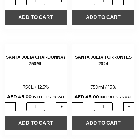
-
+
-
+
ADD TO CART
ADD TO CART
SANTA JULIA CHARDONNAY
SANTA JULIA TORRONTES
750ML
2024
75CL / 12.5%
750ml / 13%
AED
45.00
AED
45.00
INCLUDES 5% VAT
INCLUDES 5% VAT
-
+
-
+
ADD TO CART
ADD TO CART