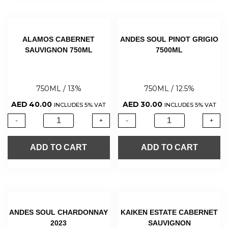
ALAMOS CABERNET
ANDES SOUL PINOT GRIGIO
SAUVIGNON 750ML
7500ML
750ML / 13%
750ML / 12.5%
AED
40.00
AED
30.00
INCLUDES 5% VAT
INCLUDES 5% VAT
-
+
-
+
ADD TO CART
ADD TO CART
ANDES SOUL CHARDONNAY
KAIKEN ESTATE CABERNET
2023
SAUVIGNON