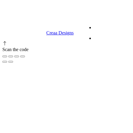
9.00 am to 3.00 am
© 2023 RR CELLARS. All rights
Terms &
reserved | Designed by
Creaa Designs
Conditions
Privacy Policy
Scan the code