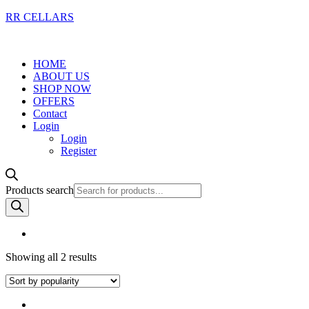
RR CELLARS
HOME
ABOUT US
SHOP NOW
OFFERS
Contact
Login
Login
Register
Products search
Showing all 2 results