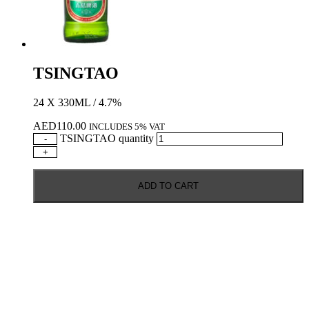
TSINGTAO
24 X 330ML / 4.7%
AED
110.00
INCLUDES 5% VAT
TSINGTAO quantity
-
+
ADD TO CART