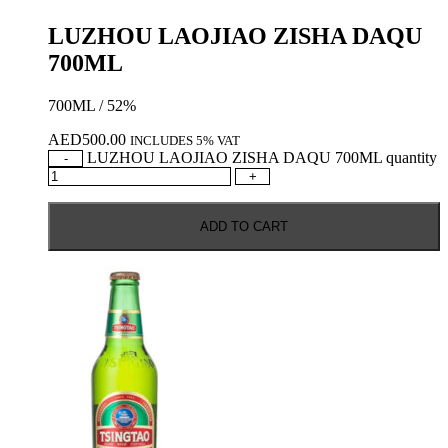
LUZHOU LAOJIAO ZISHA DAQU
700ML
700ML / 52%
AED
500.00
INCLUDES 5% VAT
LUZHOU LAOJIAO ZISHA DAQU 700ML quantity
-
+
ADD TO CART