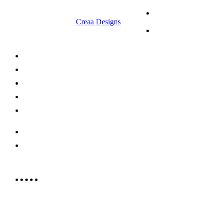
© 2023 RR CELLARS. All rights
Terms &
reserved | Designed by
Creaa Designs
Conditions
Privacy Policy
About Us
Shop Now
Offers
Careers
Contact us
052 439 6081
info@rrcellars.ae