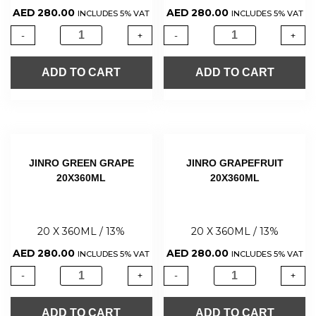
AED
280.00
AED
280.00
INCLUDES 5% VAT
INCLUDES 5% VAT
-
+
-
+
ADD TO CART
ADD TO CART
JINRO GREEN GRAPE
JINRO GRAPEFRUIT
20X360ML
20X360ML
20 X 360ML / 13%
20 X 360ML / 13%
AED
280.00
AED
280.00
INCLUDES 5% VAT
INCLUDES 5% VAT
-
+
-
+
ADD TO CART
ADD TO CART