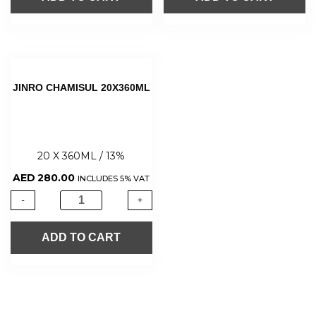
JINRO CHAMISUL 20X360ML
20 X 360ML / 13%
AED
280.00
INCLUDES 5% VAT
-
+
ADD TO CART