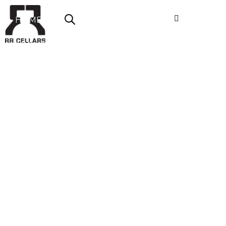
HOME
ABOUT US
SHOP NOW
OFFERS
CONTACT
LOGIN