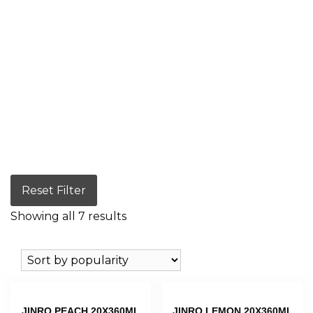
Reset Filter
Showing all 7 results
JINRO PEACH 20X360ML
JINRO LEMON 20X360ML