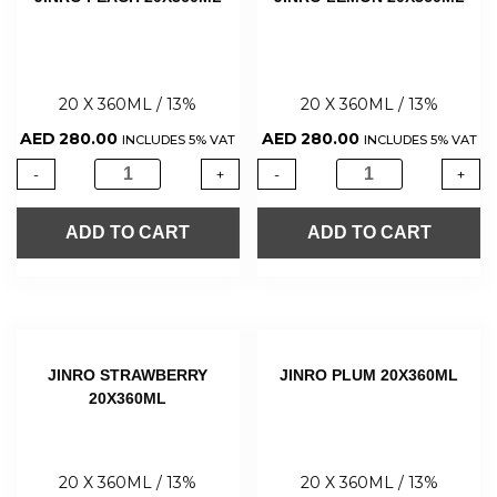
20 X 360ML / 13%
20 X 360ML / 13%
AED
280.00
AED
280.00
INCLUDES 5% VAT
INCLUDES 5% VAT
-
+
-
+
ADD TO CART
ADD TO CART
JINRO STRAWBERRY
JINRO PLUM 20X360ML
20X360ML
20 X 360ML / 13%
20 X 360ML / 13%