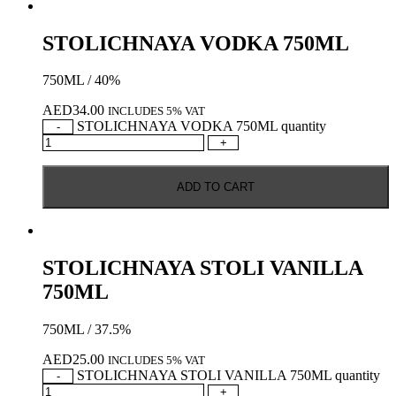
STOLICHNAYA VODKA 750ML
750ML / 40%
AED
34.00
INCLUDES 5% VAT
STOLICHNAYA VODKA 750ML quantity
-
+
ADD TO CART
STOLICHNAYA STOLI VANILLA
750ML
750ML / 37.5%
AED
25.00
INCLUDES 5% VAT
STOLICHNAYA STOLI VANILLA 750ML quantity
-
+