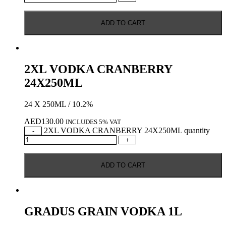
ADD TO CART
2XL VODKA CRANBERRY
24X250ML
24 X 250ML / 10.2%
AED
130.00
INCLUDES 5% VAT
2XL VODKA CRANBERRY 24X250ML quantity
-
+
ADD TO CART
GRADUS GRAIN VODKA 1L