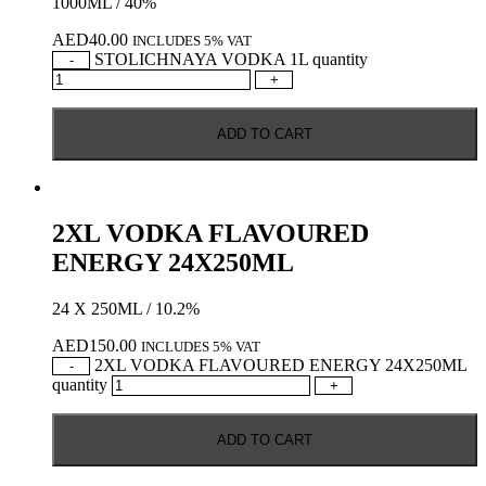
1000ML / 40%
AED
40.00
INCLUDES 5% VAT
STOLICHNAYA VODKA 1L quantity
-
+
ADD TO CART
2XL VODKA FLAVOURED
ENERGY 24X250ML
24 X 250ML / 10.2%
AED
150.00
INCLUDES 5% VAT
2XL VODKA FLAVOURED ENERGY 24X250ML
-
quantity
+
ADD TO CART