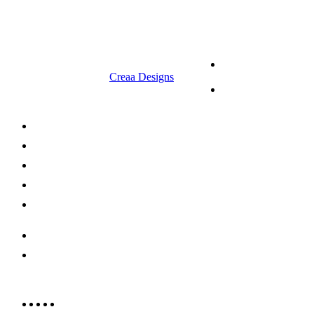
9.00 am to 3.00 am
© 2023 RR CELLARS. All rights
Terms &
reserved | Designed by
Creaa Designs
Conditions
Privacy Policy
About Us
Shop Now
Offers
Careers
Contact us
052 439 6081
info@rrcellars.ae