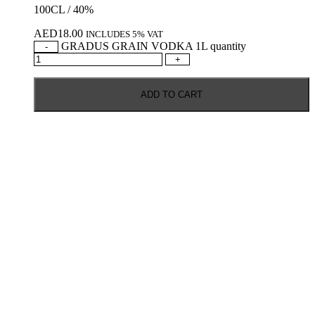
100CL / 40%
AED
18.00
INCLUDES 5% VAT
GRADUS GRAIN VODKA 1L quantity
-
+
ADD TO CART