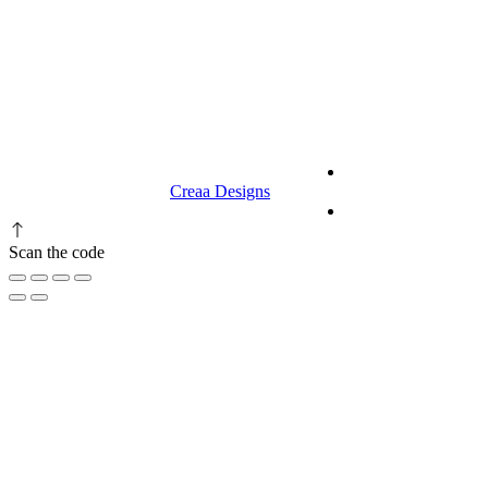
9.00 am to 3.00 am
© 2023 RR CELLARS. All rights
Terms &
reserved | Designed by
Creaa Designs
Conditions
Privacy Policy
Scan the code