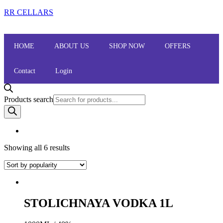
RR CELLARS
HOME
ABOUT US
SHOP NOW
OFFERS
Contact
Login
Products search
Showing all 6 results
STOLICHNAYA VODKA 1L