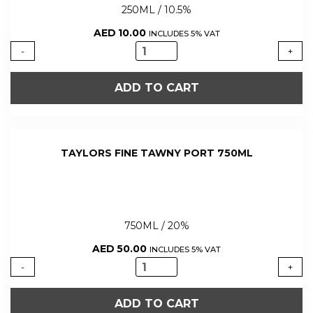
250ML / 10.5%
AED
10.00
INCLUDES 5% VAT
GATAO
-
+
VINHO
ROSE
ADD TO CART
WINE
250ML
quantity
TAYLORS FINE TAWNY PORT 750ML
750ML / 20%
AED
50.00
INCLUDES 5% VAT
TAYLORS
-
+
FINE
TAWNY
ADD TO CART