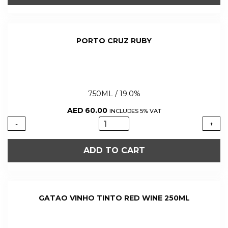
PORT
750ML
quantity
PORTO CRUZ RUBY
750ML / 19.0%
AED
60.00
INCLUDES 5% VAT
PORTO
-
+
CRUZ
RUBY
ADD TO CART
quantity
GATAO VINHO TINTO RED WINE 250ML