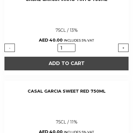
75CL / 13%
AED
40.00
INCLUDES 5% VAT
CASAL
-
+
GARCIA
VINHO
ADD TO CART
TINTO
750ML
quantity
CASAL GARCIA SWEET RED 750ML
75CL / 11%
AED
40.00
INCLUDES 5% VAT