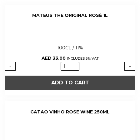
MATEUS THE ORIGINAL ROSÉ 1L
100CL / 11%
AED
33.00
INCLUDES 5% VAT
MATEUS
-
+
THE
ORIGINAL
ADD TO CART
ROSÉ
1L
quantity
GATAO VINHO ROSE WINE 250ML