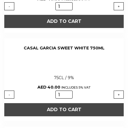
CASAL
-
+
GARCIA
SWEET
ADD TO CART
RED
750ML
quantity
CASAL GARCIA SWEET WHITE 750ML
75CL / 9%
AED
40.00
INCLUDES 5% VAT
CASAL
-
+
GARCIA
SWEET
ADD TO CART
WHITE
750ML
quantity