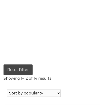
Reset Filter
Showing 1–12 of 14 results