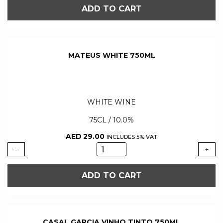
BRANCO
ADD TO CART
WHITE
WINE
250ML
quantity
MATEUS WHITE 750ML
WHITE WINE
75CL / 10.0%
AED
29.00
INCLUDES 5% VAT
MATEUS
-
+
WHITE
750ML
ADD TO CART
quantity
CASAL GARCIA VINHO TINTO 750ML