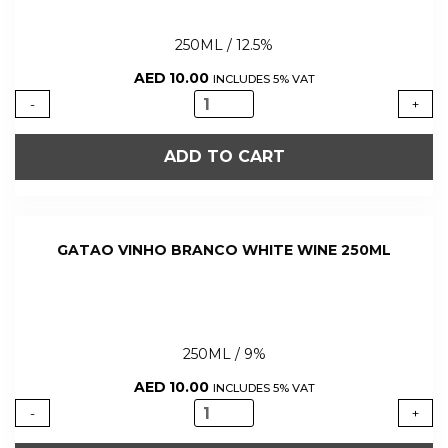
250ML / 12.5%
AED
10.00
INCLUDES 5% VAT
GATAO
-
+
VINHO
TINTO
ADD TO CART
RED
WINE
250ML
quantity
GATAO VINHO BRANCO WHITE WINE 250ML
250ML / 9%
AED
10.00
INCLUDES 5% VAT
GATAO
-
+
VINHO