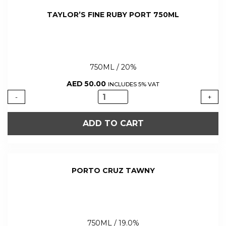
TAYLOR’S FINE RUBY PORT 750ML
750ML / 20%
AED
50.00
INCLUDES 5% VAT
TAYLOR'S
-
+
FINE
RUBY
ADD TO CART
PORT
750ML
quantity
PORTO CRUZ TAWNY
750ML / 19.0%