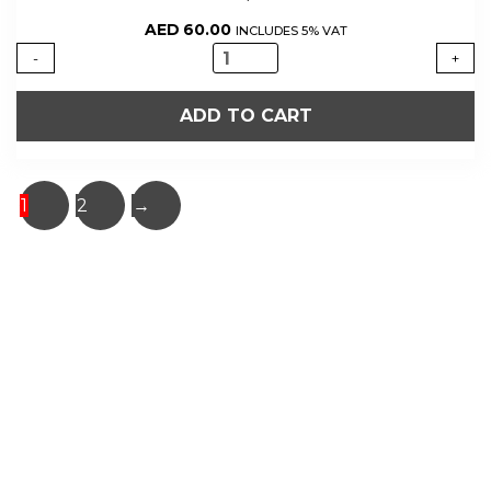
AED
60.00
INCLUDES 5% VAT
PORTO
-
+
CRUZ
TAWNY
ADD TO CART
quantity
1
2
→
About Us
Shop Now
Offers
Careers
Contact us