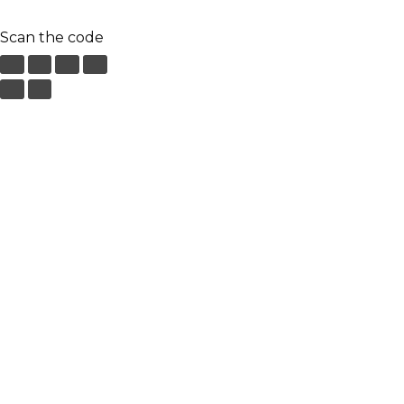
Scan the code