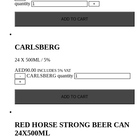
quantity
+
ADD TO CART
CARLSBERG
24 X 500ML / 5%
AED
90.00
INCLUDES 5% VAT
CARLSBERG quantity
-
+
ADD TO CART
RED HORSE STRONG BEER CAN
24X500ML