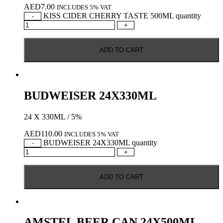
AED
7.00
INCLUDES 5% VAT
KISS CIDER CHERRY TASTE 500ML quantity
-
+
ADD TO CART
BUDWEISER 24X330ML
24 X 330ML / 5%
AED
110.00
INCLUDES 5% VAT
BUDWEISER 24X330ML quantity
-
+
ADD TO CART
AMSTEL BEER CAN 24X500ML