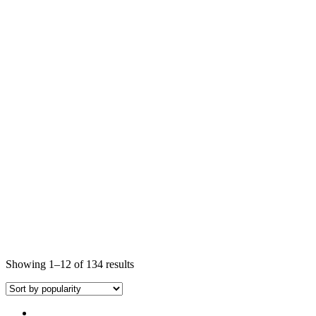
Showing 1–12 of 134 results