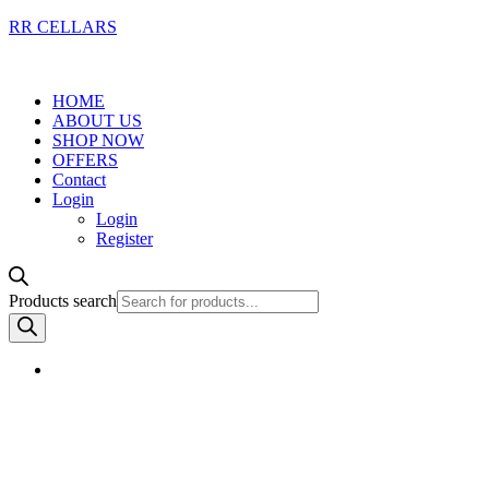
RR CELLARS
HOME
ABOUT US
SHOP NOW
OFFERS
Contact
Login
Login
Register
Products search