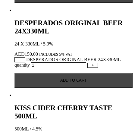
DESPERADOS ORIGINAL BEER
24X330ML
24 X 330ML / 5.9%
AED
150.00
INCLUDES 5% VAT
DESPERADOS ORIGINAL BEER 24X330ML
-
quantity
+
ADD TO CART
KISS CIDER CHERRY TASTE
500ML
500ML / 4.5%