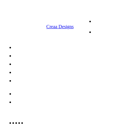
© 2023 RR CELLARS. All rights
Terms &
reserved | Designed by
Creaa Designs
Conditions
Privacy Policy
About Us
Shop Now
Offers
Careers
Contact us
052 439 6081
info@rrcellars.ae