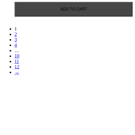
ADD TO CART
1
2
3
4
…
10
11
12
→