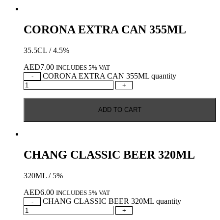
CORONA EXTRA CAN 355ML
35.5CL / 4.5%
AED
7.00
INCLUDES 5% VAT
CORONA EXTRA CAN 355ML quantity
-
+
ADD TO CART
CHANG CLASSIC BEER 320ML
320ML / 5%
AED
6.00
INCLUDES 5% VAT
CHANG CLASSIC BEER 320ML quantity
-
+