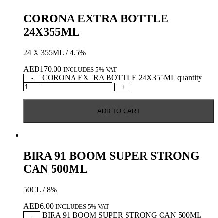
CORONA EXTRA BOTTLE
24X355ML
24 X 355ML / 4.5%
AED
170.00
INCLUDES 5% VAT
CORONA EXTRA BOTTLE 24X355ML quantity
-
+
ADD TO CART
BIRA 91 BOOM SUPER STRONG
CAN 500ML
50CL / 8%
AED
6.00
INCLUDES 5% VAT
BIRA 91 BOOM SUPER STRONG CAN 500ML
-