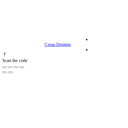
9.00 am to 3.00 am
© 2023 RR CELLARS. All rights
Terms &
reserved | Designed by
Creaa Designs
Conditions
Privacy Policy
Scan the code