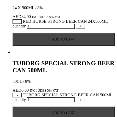
24 X 500ML / 8%
AED
84.00
INCLUDES 5% VAT
RED HORSE STRONG BEER CAN 24X500ML
-
quantity
+
ADD TO CART
TUBORG SPECIAL STRONG BEER
CAN 500ML
50CL / 8%
AED
6.00
INCLUDES 5% VAT
TUBORG SPECIAL STRONG BEER CAN 500ML
-
quantity
+
ADD TO CART