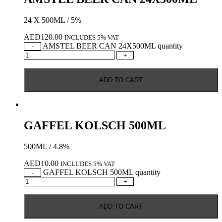
24 X 500ML / 5%
AED
120.00
INCLUDES 5% VAT
AMSTEL BEER CAN 24X500ML quantity
-
+
ADD TO CART
GAFFEL KOLSCH 500ML
500ML / 4.8%
AED
10.00
INCLUDES 5% VAT
GAFFEL KOLSCH 500ML quantity
-
+
ADD TO CART