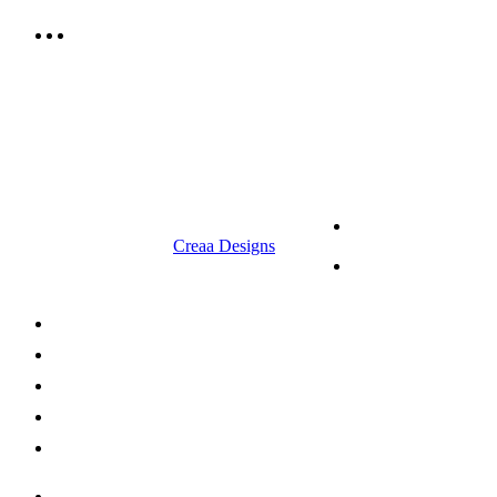
9.00 am to 3.00 am
© 2023 RR CELLARS. All rights
Terms &
reserved | Designed by
Creaa Designs
Conditions
Privacy Policy
About Us
Shop Now
Offers
Careers
Contact us
052 439 6081