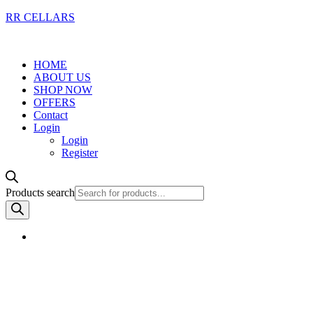
RR CELLARS
HOME
ABOUT US
SHOP NOW
OFFERS
Contact
Login
Login
Register
Products search