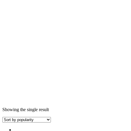
Showing the single result