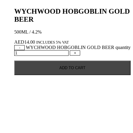
WYCHWOOD HOBGOBLIN GOLD
BEER
500ML / 4.2%
AED
14.00
INCLUDES 5% VAT
WYCHWOOD HOBGOBLIN GOLD BEER quantity
-
+
ADD TO CART