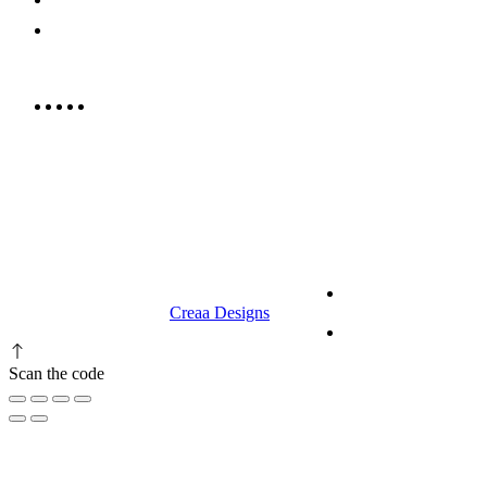
info@rrcellars.ae
9.00 am to 3.00 am
© 2023 RR CELLARS. All rights
Terms &
reserved | Designed by
Creaa Designs
Conditions
Privacy Policy
Scan the code