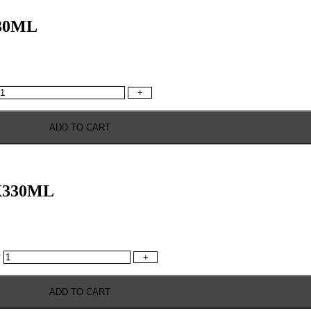
30ML
+
ADD TO CART
X330ML
y
+
ADD TO CART