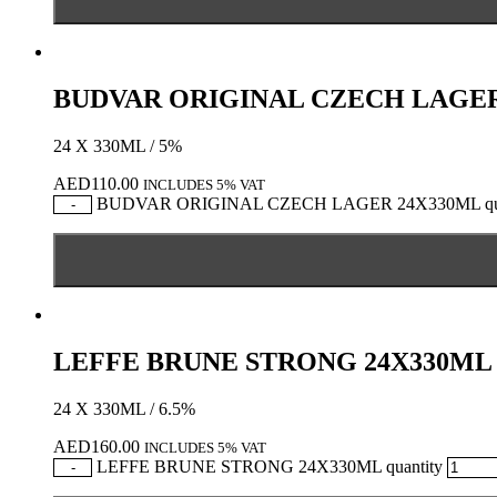
BUDVAR ORIGINAL CZECH LAGER
24 X 330ML / 5%
AED
110.00
INCLUDES 5% VAT
BUDVAR ORIGINAL CZECH LAGER 24X330ML qua
-
LEFFE BRUNE STRONG 24X330ML
24 X 330ML / 6.5%
AED
160.00
INCLUDES 5% VAT
LEFFE BRUNE STRONG 24X330ML quantity
-