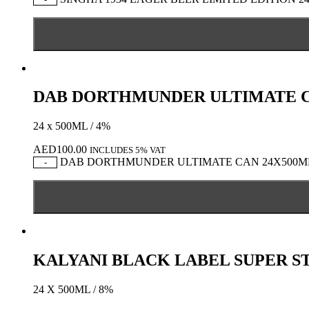
DAB DORTHMUNDER ULTIMATE C
24 x 500ML / 4%
AED
100.00
INCLUDES 5% VAT
DAB DORTHMUNDER ULTIMATE CAN 24X500ML q
-
KALYANI BLACK LABEL SUPER S
24 X 500ML / 8%