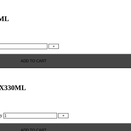
0ML
+
ADD TO CART
4X330ML
y
+
ADD TO CART