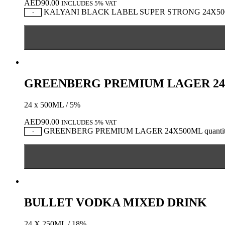
AED
90.00
INCLUDES 5% VAT
KALYANI BLACK LABEL SUPER STRONG 24X500M
-
GREENBERG PREMIUM LAGER 24
24 x 500ML / 5%
AED
90.00
INCLUDES 5% VAT
GREENBERG PREMIUM LAGER 24X500ML quanti
-
BULLET VODKA MIXED DRINK
24 X 250ML / 18%