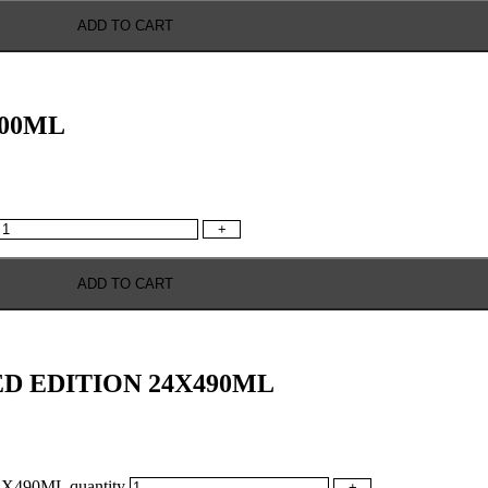
ADD TO CART
500ML
+
ADD TO CART
ED EDITION 24X490ML
490ML quantity
+