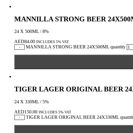
MANNILLA STRONG BEER 24X50
24 X 500ML / 8%
AED
84.00
INCLUDES 5% VAT
MANNILLA STRONG BEER 24X500ML quantity
-
TIGER LAGER ORIGINAL BEER 2
24 X 330ML / 5%
AED
150.00
INCLUDES 5% VAT
TIGER LAGER ORIGINAL BEER 24X330ML quantit
-