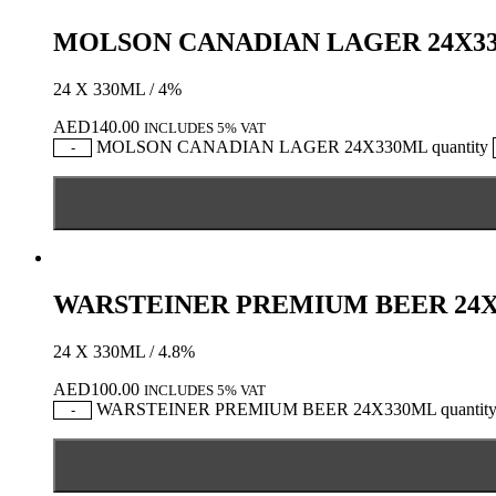
MOLSON CANADIAN LAGER 24X3
24 X 330ML / 4%
AED
140.00
INCLUDES 5% VAT
MOLSON CANADIAN LAGER 24X330ML quantity
-
WARSTEINER PREMIUM BEER 24
24 X 330ML / 4.8%
AED
100.00
INCLUDES 5% VAT
WARSTEINER PREMIUM BEER 24X330ML quantit
-