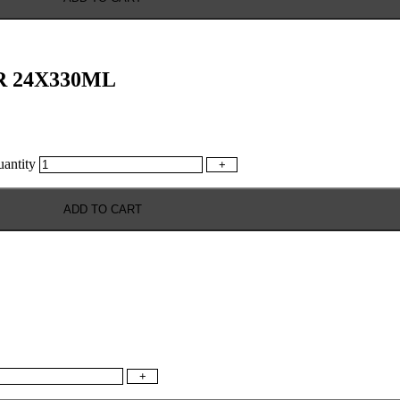
 24X330ML
ntity
+
ADD TO CART
+