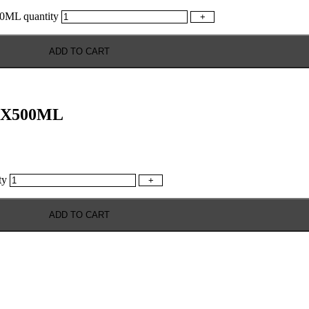
L quantity
+
ADD TO CART
X500ML
ty
+
ADD TO CART