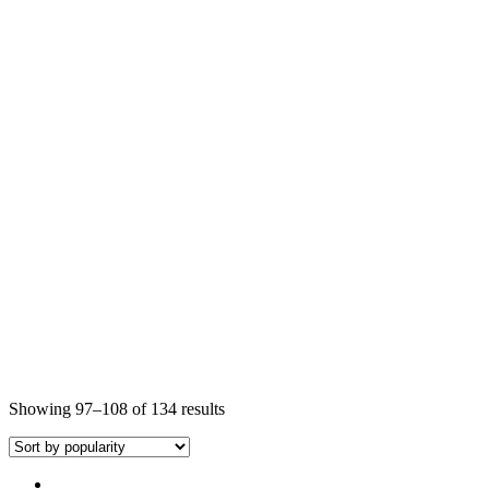
Showing 97–108 of 134 results