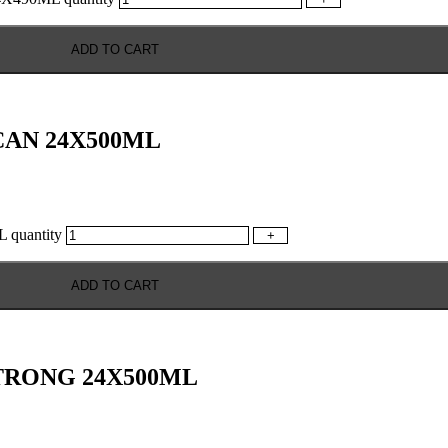
ADD TO CART
AN 24X500ML
uantity
+
ADD TO CART
TRONG 24X500ML