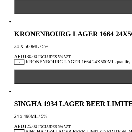
KRONENBOURG LAGER 1664 24X
24 X 500ML / 5%
AED
130.00
INCLUDES 5% VAT
KRONENBOURG LAGER 1664 24X500ML quantity
-
SINGHA 1934 LAGER BEER LIMIT
24 x 490ML / 5%
AED
125.00
INCLUDES 5% VAT
SINGHA 1934 LAGER BEER LIMITED EDITION 24X
-