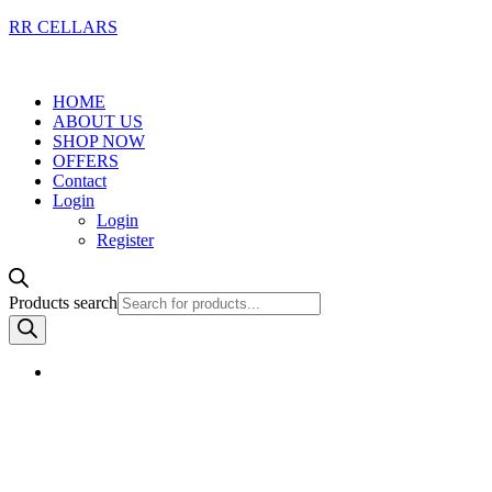
RR CELLARS
HOME
ABOUT US
SHOP NOW
OFFERS
Contact
Login
Login
Register
Products search