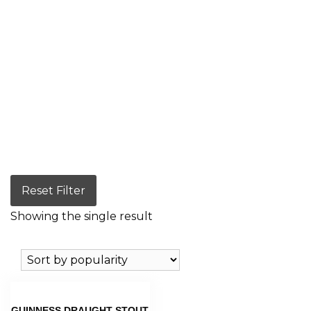
Reset Filter
Showing the single result
GUINNESS DRAUGHT STOUT