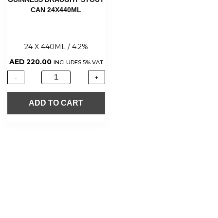
CAN 24X440ML
24 X 440ML / 4.2%
AED
220.00
INCLUDES 5% VAT
-
+
ADD TO CART
About Us