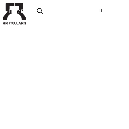
HOME
ABOUT US
SHOP NOW
OFFERS
CONTACT
LOGIN