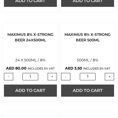
ADD TO CART
ADD TO CART
MAXIMUS 8% X-STRONG
MAXIMUS 8% X-STRONG
BEER 24X500ML
BEER 500ML
24 X 500ML / 8%
500ML / 8%
AED
80.00
AED
3.50
INCLUDES 5% VAT
INCLUDES 5% VAT
-
+
-
+
ADD TO CART
ADD TO CART