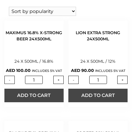
VODKA
(146)
VIETNAM
(1)
LEFFE
WHISKY
(424)
LION
WINE
(543)
MANNILLA
WINE 0%
(2)
MATZ
MAXIMUS 16.8% X-STRONG
LION EXTRA STRONG
MAXIMUS
BEER 24X500ML
24X500ML
OJ
RED HORSE
24 X 500ML / 16.8%
24 X 500ML / 12%
RED ROSE
AED
100.00
AED
90.00
TUBORG
INCLUDES 5% VAT
INCLUDES 5% VAT
WARSTEINER
-
+
-
+
ADD TO CART
ADD TO CART