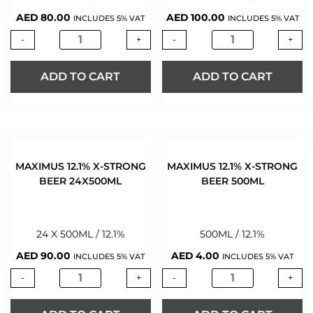
AED
80.00
AED
100.00
INCLUDES 5% VAT
INCLUDES 5% VAT
-
+
-
+
ADD TO CART
ADD TO CART
MAXIMUS 12.1% X-STRONG
MAXIMUS 12.1% X-STRONG
BEER 24X500ML
BEER 500ML
24 X 500ML / 12.1%
500ML / 12.1%
AED
90.00
AED
4.00
INCLUDES 5% VAT
INCLUDES 5% VAT
-
+
-
+