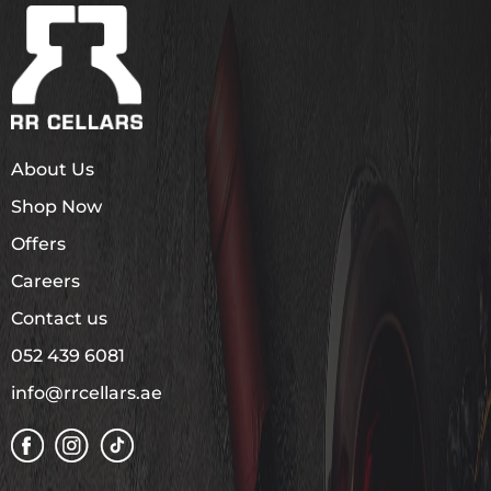
About Us
Shop Now
Offers
Careers
Contact us
052 439 6081
info@rrcellars.ae