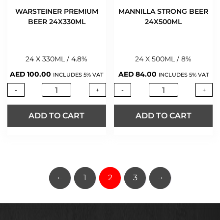
WARSTEINER PREMIUM
MANNILLA STRONG BEER
BEER 24X330ML
24X500ML
24 X 330ML / 4.8%
24 X 500ML / 8%
AED
100.00
AED
84.00
INCLUDES 5% VAT
INCLUDES 5% VAT
-
+
-
+
ADD TO CART
ADD TO CART
←
→
1
2
3