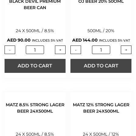
BLACK DEVIL PREMIUM
OJ BEER 20% 50OML
BEER CAN
24 X 500ML / 8.5%
500ML / 20%
AED
90.00
AED
144.00
INCLUDES 5% VAT
INCLUDES 5% VAT
-
+
-
+
ADD TO CART
ADD TO CART
MATZ 8.5% STRONG LAGER
MATZ 12% STRONG LAGER
BEER 24X500ML
BEER 24X500ML
24 X 500ML / 8.5%
24 X 500ML / 12%