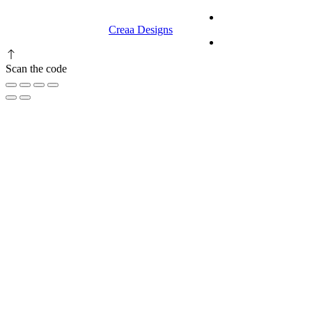
© 2023 RR CELLARS. All rights
Terms &
reserved | Designed by
Creaa Designs
Conditions
Privacy Policy
Scan the code