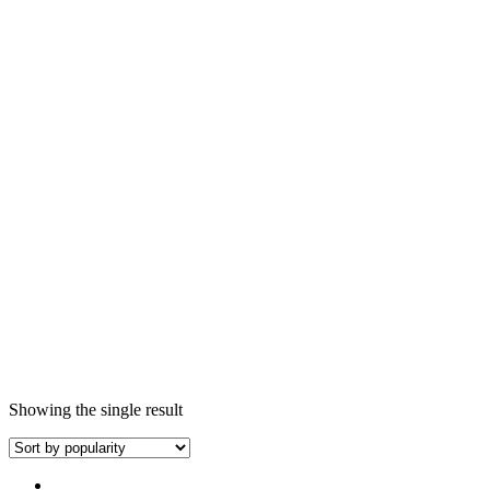
Showing the single result