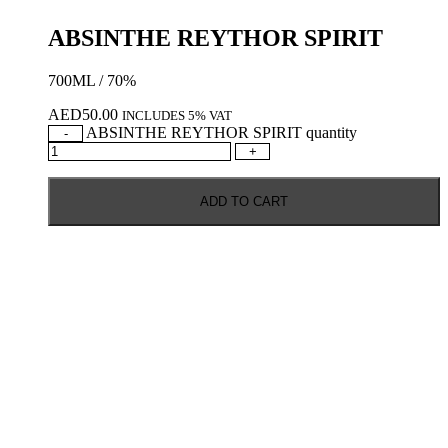
ABSINTHE REYTHOR SPIRIT
700ML / 70%
AED
50.00
INCLUDES 5% VAT
ABSINTHE REYTHOR SPIRIT quantity
-
+
ADD TO CART