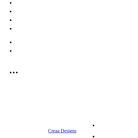
Shop Now
Offers
Careers
Contact us
052 439 6081
info@rrcellars.ae
9.00 am to 3.00 am
© 2023 RR CELLARS. All rights
Terms &
reserved | Designed by
Creaa Designs
Conditions
Privacy Policy