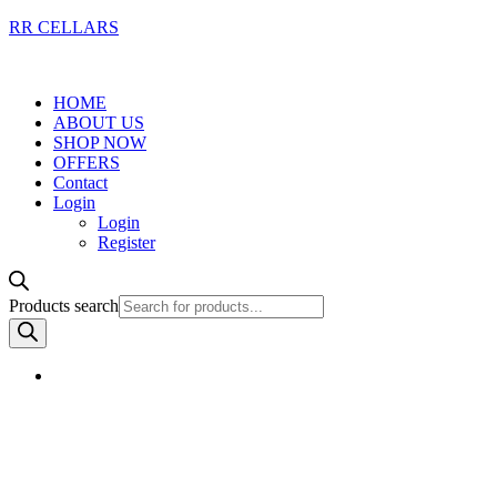
RR CELLARS
HOME
ABOUT US
SHOP NOW
OFFERS
Contact
Login
Login
Register
Products search