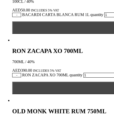
100CL / 40%
AED
50.00
INCLUDES 5% VAT
BACARDI CARTA BLANCA RUM 1L quantity
-
RON ZACAPA XO 700ML
700ML / 40%
AED
390.00
INCLUDES 5% VAT
RON ZACAPA XO 700ML quantity
-
OLD MONK WHITE RUM 750ML