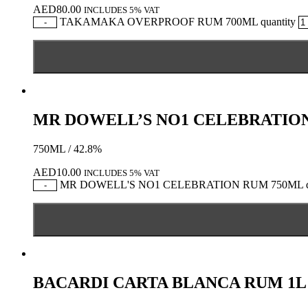
AED
80.00
INCLUDES 5% VAT
TAKAMAKA OVERPROOF RUM 700ML quantity
-
MR DOWELL’S NO1 CELEBRATIO
750ML / 42.8%
AED
10.00
INCLUDES 5% VAT
MR DOWELL'S NO1 CELEBRATION RUM 750ML qu
-
BACARDI CARTA BLANCA RUM 1L