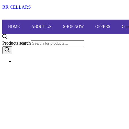
RR CELLARS
HOME
ABOUT US
SHOP NOW
OFFERS
Cont
Products search