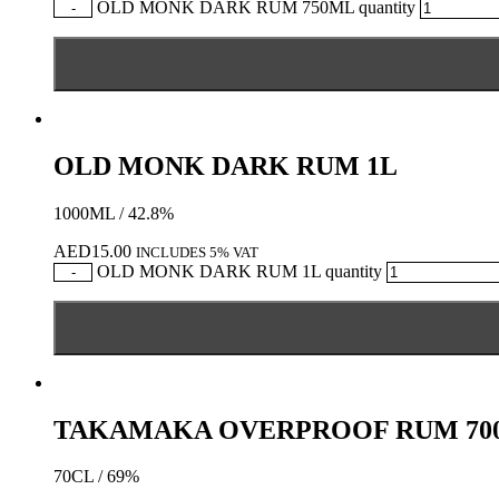
OLD MONK DARK RUM 750ML quantity
-
OLD MONK DARK RUM 1L
1000ML / 42.8%
AED
15.00
INCLUDES 5% VAT
OLD MONK DARK RUM 1L quantity
-
TAKAMAKA OVERPROOF RUM 70
70CL / 69%