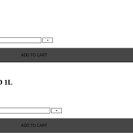
+
ADD TO CART
 1L
+
ADD TO CART