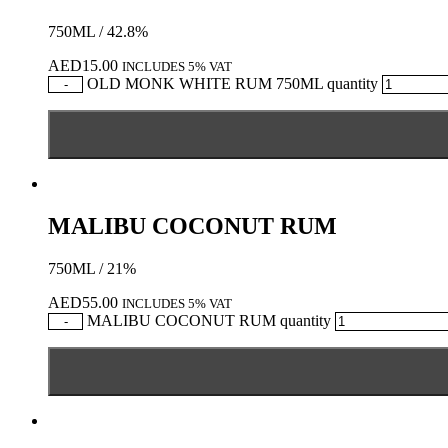
750ML / 42.8%
AED
15.00
INCLUDES 5% VAT
OLD MONK WHITE RUM 750ML quantity
-
MALIBU COCONUT RUM
750ML / 21%
AED
55.00
INCLUDES 5% VAT
MALIBU COCONUT RUM quantity
-