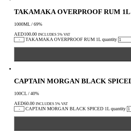
TAKAMAKA OVERPROOF RUM 1L
1000ML / 69%
AED
100.00
INCLUDES 5% VAT
TAKAMAKA OVERPROOF RUM 1L quantity
-
CAPTAIN MORGAN BLACK SPICED
100CL / 40%
AED
60.00
INCLUDES 5% VAT
CAPTAIN MORGAN BLACK SPICED 1L quantity
-