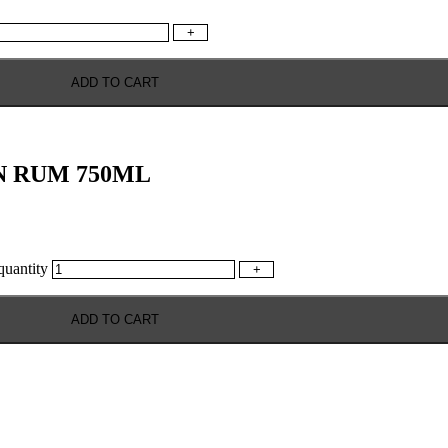
+
ADD TO CART
N RUM 750ML
antity
+
ADD TO CART