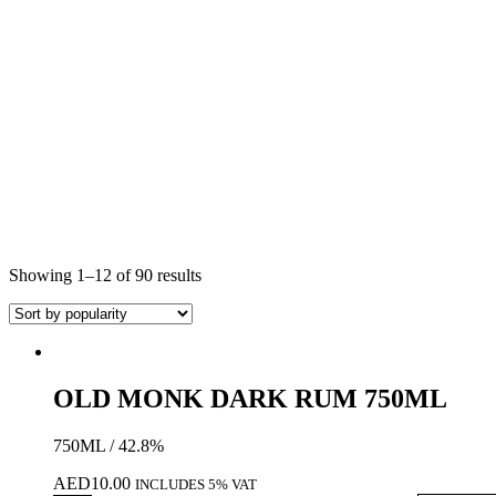
Showing 1–12 of 90 results
OLD MONK DARK RUM 750ML
750ML / 42.8%
AED
10.00
INCLUDES 5% VAT