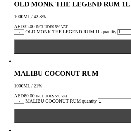
OLD MONK THE LEGEND RUM 1L
1000ML / 42.8%
AED
35.00
INCLUDES 5% VAT
OLD MONK THE LEGEND RUM 1L quantity
-
MALIBU COCONUT RUM
1000ML / 21%
AED
80.00
INCLUDES 5% VAT
MALIBU COCONUT RUM quantity
-