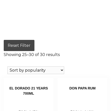
Reset Filter
Showing 25–30 of 30 results
EL DORADO 21 YEARS
DON PAPA RUM
700ML