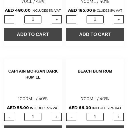
70CL / 43%
700ML / 40%
AED
480.00
AED
185.00
INCLUDES 5% VAT
INCLUDES 5% VAT
-
+
-
+
ADD TO CART
ADD TO CART
CAPTAIN MORGAN DARK
BEACH BUM RUM
RUM 1L
1000ML / 40%
700ML / 40%
AED
55.00
AED
66.00
INCLUDES 5% VAT
INCLUDES 5% VAT
-
+
-
+