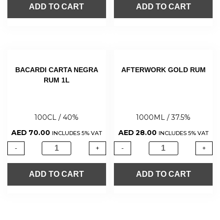
ADD TO CART
ADD TO CART
BACARDI CARTA NEGRA
AFTERWORK GOLD RUM
RUM 1L
100CL / 40%
1000ML / 37.5%
AED
70.00
AED
28.00
INCLUDES 5% VAT
INCLUDES 5% VAT
-
+
-
+
ADD TO CART
ADD TO CART