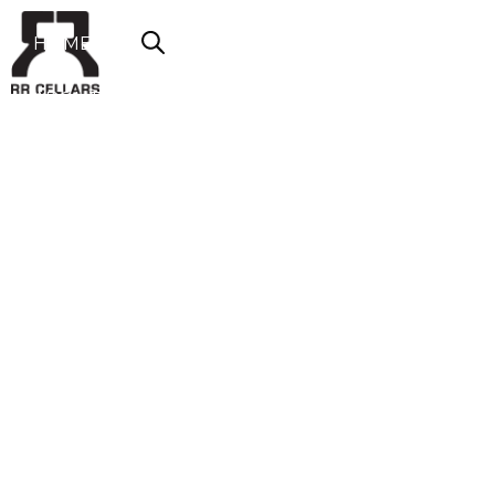
HOME
ABOUT US
SHOP NOW
OFFERS
CONTACT
LOGIN