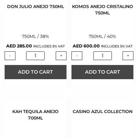
DON JULIO ANEJO 750ML
KOMOS ANEJO CRISTALINO
750ML
750ML / 38%
750ML / 40%
AED
285.00
AED
600.00
INCLUDES 5% VAT
INCLUDES 5% VAT
-
+
-
+
ADD TO CART
ADD TO CART
KAH TEQUILA ANEJO
CASINO AZUL COLLECTION
700ML