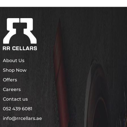
About Us
Shop Now
Offers
Careers
Contact us
052 439 6081
info@rrcellars.ae