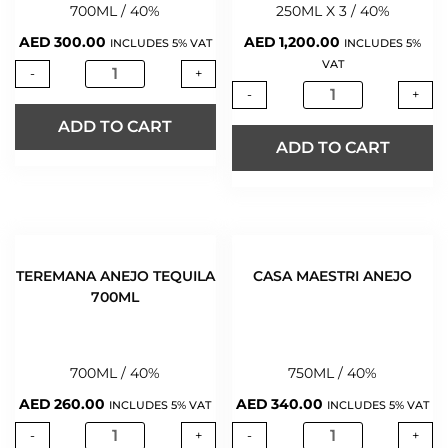
700ML / 40%
250ML X 3 / 40%
AED
300.00
AED
1,200.00
INCLUDES 5% VAT
INCLUDES 5%
VAT
-
+
-
+
ADD TO CART
ADD TO CART
TEREMANA ANEJO TEQUILA
CASA MAESTRI ANEJO
700ML
700ML / 40%
750ML / 40%
AED
260.00
AED
340.00
INCLUDES 5% VAT
INCLUDES 5% VAT
-
+
-
+