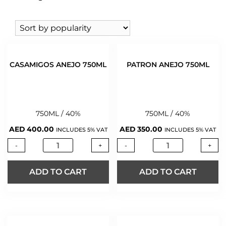
WHISKY
(424)
KAH
WINE
(543)
PATRON
WINE 0%
(2)
TEREMANA
CASAMIGOS ANEJO 750ML
PATRON ANEJO 750ML
750ML / 40%
750ML / 40%
AED
400.00
AED
350.00
INCLUDES 5% VAT
INCLUDES 5% VAT
-
+
-
+
ADD TO CART
ADD TO CART