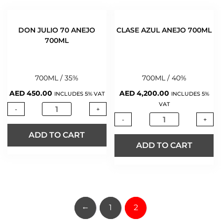
DON JULIO 70 ANEJO
CLASE AZUL ANEJO 700ML
700ML
700ML / 35%
700ML / 40%
AED
450.00
AED
4,200.00
INCLUDES 5% VAT
INCLUDES 5%
VAT
-
+
-
+
ADD TO CART
ADD TO CART
←
1
2