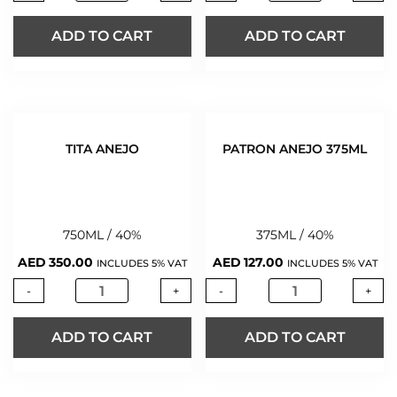
ADD TO CART
ADD TO CART
TITA ANEJO
PATRON ANEJO 375ML
750ML / 40%
375ML / 40%
AED
350.00
AED
127.00
INCLUDES 5% VAT
INCLUDES 5% VAT
-
+
-
+
ADD TO CART
ADD TO CART