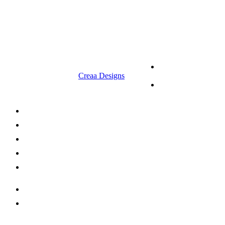
9.00 am to 3.00 am
© 2023 RR CELLARS. All rights
Terms &
reserved | Designed by
Creaa Designs
Conditions
Privacy Policy
About Us
Shop Now
Offers
Careers
Contact us
052 439 6081
info@rrcellars.ae