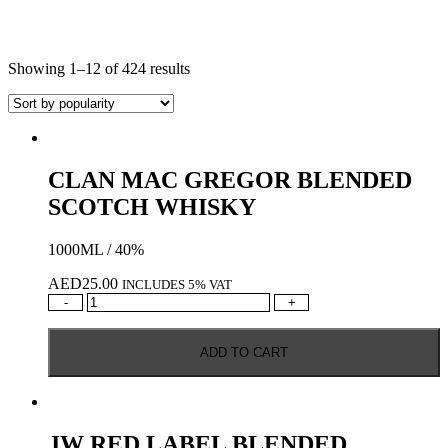
Showing 1–12 of 424 results
CLAN MAC GREGOR BLENDED
SCOTCH WHISKY
1000ML / 40%
AED
25.00
INCLUDES 5% VAT
CLAN
-
+
MAC
GREGOR
ADD TO CART
BLENDED
SCOTCH
WHISKY
quantity
JW RED LABEL BLENDED