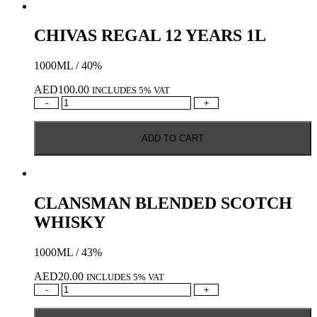
CHIVAS REGAL 12 YEARS 1L
1000ML / 40%
AED
100.00
INCLUDES 5% VAT
CHIVAS
-
+
REGAL
12
ADD TO CART
YEARS
1L
quantity
CLANSMAN BLENDED SCOTCH
WHISKY
1000ML / 43%
AED
20.00
INCLUDES 5% VAT
CLANSMAN
-
+
BLENDED
SCOTCH