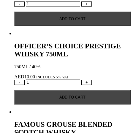
GRANTS
-
+
TRIPLE
WOOD
ADD TO CART
BLENDED
SCOTCH
WHISKY
1L
quantity
OFFICER’S CHOICE PRESTIGE
WHISKY 750ML
750ML / 40%
AED
10.00
INCLUDES 5% VAT
OFFICER’S
-
+
CHOICE
PRESTIGE
ADD TO CART
WHISKY
750ML
quantity
FAMOUS GROUSE BLENDED
SCOTCH WHISKY