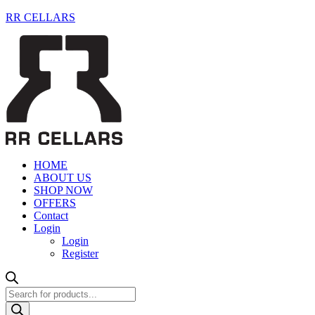
RR CELLARS
HOME
ABOUT US
SHOP NOW
OFFERS
Contact
Login
Login
Register
Products
search