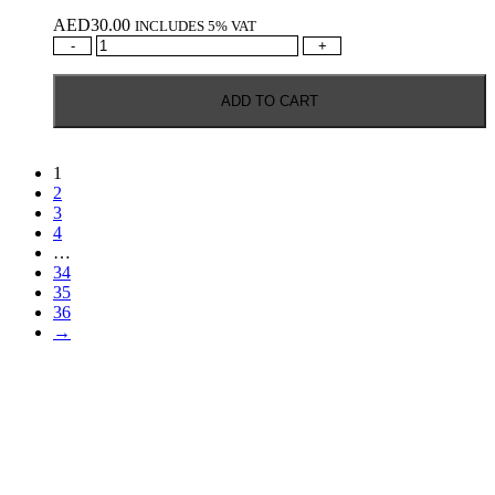
AED
30.00
INCLUDES 5% VAT
SIGNATURE
-
+
RARE
DEEP
ADD TO CART
&
RICH
1L
quantity
1
2
3
4
…
34
35
36
→