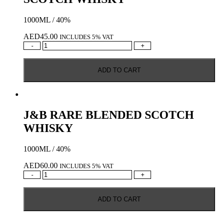
1000ML / 40%
AED
45.00
INCLUDES 5% VAT
FAMOUS
-
+
GROUSE
BLENDED
ADD TO CART
SCOTCH
WHISKY
quantity
J&B RARE BLENDED SCOTCH
WHISKY
1000ML / 40%
AED
60.00
INCLUDES 5% VAT
J&B
-
+
RARE
BLENDED
ADD TO CART
SCOTCH
WHISKY
quantity