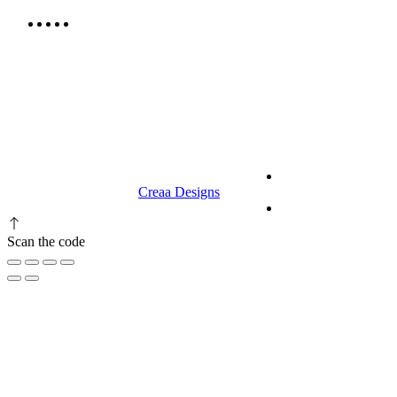
9.00 am to 3.00 am
© 2023 RR CELLARS. All rights
Terms &
reserved | Designed by
Creaa Designs
Conditions
Privacy Policy
Scan the code