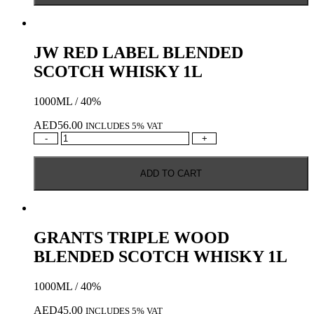
WHISKY
50ML
quantity
JW RED LABEL BLENDED
SCOTCH WHISKY 1L
1000ML / 40%
AED
56.00
INCLUDES 5% VAT
JW
-
+
RED
LABEL
ADD TO CART
BLENDED
SCOTCH
WHISKY
1L
quantity
GRANTS TRIPLE WOOD
BLENDED SCOTCH WHISKY 1L
1000ML / 40%
AED
45.00
INCLUDES 5% VAT