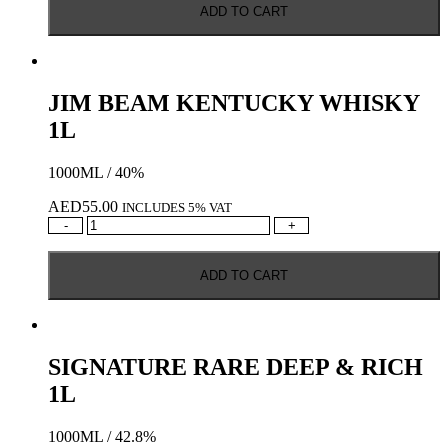
ADD TO CART
WHISKY
quantity
JIM BEAM KENTUCKY WHISKY
1L
1000ML / 40%
AED
55.00
INCLUDES 5% VAT
JIM
-
+
BEAM
KENTUCKY
ADD TO CART
WHISKY
1L
quantity
SIGNATURE RARE DEEP & RICH
1L
1000ML / 42.8%