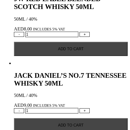
SCOTCH WHISKY 50ML
50ML / 40%
AED
8.00
INCLUDES 5% VAT
JW
-
+
RED
LABEL
ADD TO CART
BLENDED
SCOTCH
WHISKY
50ML
quantity
JACK DANIEL’S NO.7 TENNESSEE
WHISKY 50ML
50ML / 40%
AED
9.00
INCLUDES 5% VAT
JACK
-
+
DANIEL'S
NO.7
ADD TO CART
TENNESSEE