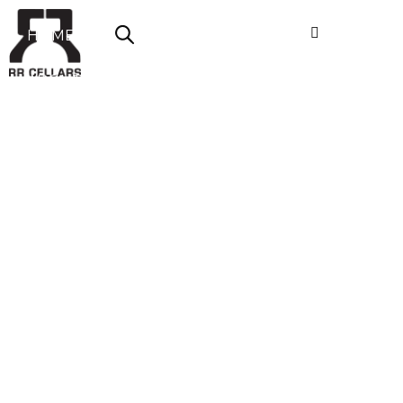
HOME
ABOUT US
SHOP NOW
OFFERS
CONTACT
LOGIN