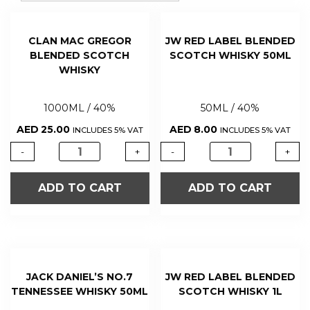
CLAN MAC GREGOR
JW RED LABEL BLENDED
BLENDED SCOTCH
SCOTCH WHISKY 50ML
WHISKY
1000ML / 40%
50ML / 40%
AED
25.00
AED
8.00
INCLUDES 5% VAT
INCLUDES 5% VAT
-
+
-
+
ADD TO CART
ADD TO CART
JACK DANIEL’S NO.7
JW RED LABEL BLENDED
TENNESSEE WHISKY 50ML
SCOTCH WHISKY 1L