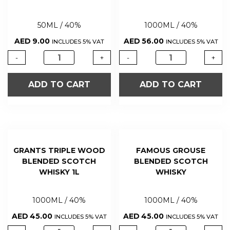
50ML / 40%
1000ML / 40%
AED
9.00
AED
56.00
INCLUDES 5% VAT
INCLUDES 5% VAT
-
+
-
+
ADD TO CART
ADD TO CART
GRANTS TRIPLE WOOD
FAMOUS GROUSE
BLENDED SCOTCH
BLENDED SCOTCH
WHISKY 1L
WHISKY
1000ML / 40%
1000ML / 40%
AED
45.00
AED
45.00
INCLUDES 5% VAT
INCLUDES 5% VAT