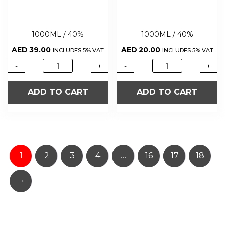
1000ML / 40%
1000ML / 40%
AED
39.00
AED
20.00
INCLUDES 5% VAT
INCLUDES 5% VAT
-
+
-
+
ADD TO CART
ADD TO CART
1
2
3
4
…
16
17
18
→