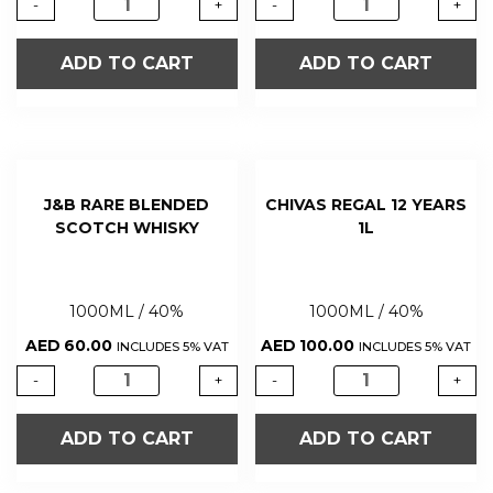
-
+
-
+
ADD TO CART
ADD TO CART
J&B RARE BLENDED
CHIVAS REGAL 12 YEARS
SCOTCH WHISKY
1L
1000ML / 40%
1000ML / 40%
AED
60.00
AED
100.00
INCLUDES 5% VAT
INCLUDES 5% VAT
-
+
-
+
ADD TO CART
ADD TO CART