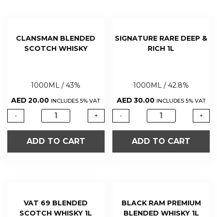
CLANSMAN BLENDED
SIGNATURE RARE DEEP &
SCOTCH WHISKY
RICH 1L
1000ML / 43%
1000ML / 42.8%
AED
20.00
AED
30.00
INCLUDES 5% VAT
INCLUDES 5% VAT
-
+
-
+
ADD TO CART
ADD TO CART
VAT 69 BLENDED
BLACK RAM PREMIUM
SCOTCH WHISKY 1L
BLENDED WHISKY 1L