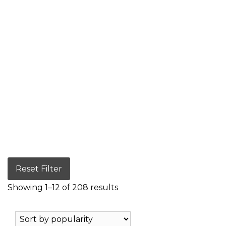
Reset Filter
Showing 1–12 of 208 results