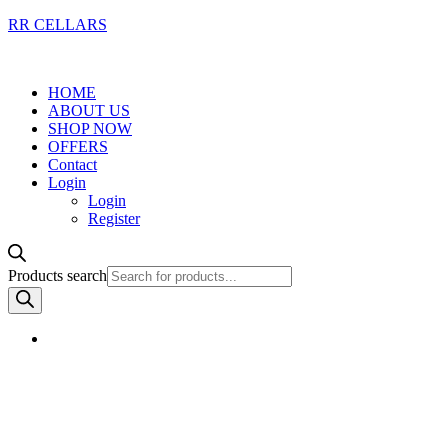
RR CELLARS
HOME
ABOUT US
SHOP NOW
OFFERS
Contact
Login
Login
Register
Products search