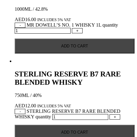
1000ML / 42.8%
AED
16.00
INCLUDES 5% VAT
MR DOWELL’S NO. 1 WHISKY 1L quantity
-
+
ADD TO CART
STERLING RESERVE B7 RARE
BLENDED WHISKY
750ML / 40%
AED
12.00
INCLUDES 5% VAT
STERLING RESERVE B7 RARE BLENDED
-
WHISKY quantity
+
ADD TO CART