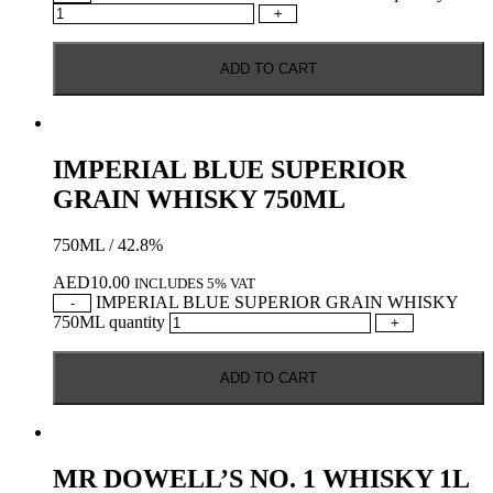
+
ADD TO CART
IMPERIAL BLUE SUPERIOR
GRAIN WHISKY 750ML
750ML / 42.8%
AED
10.00
INCLUDES 5% VAT
IMPERIAL BLUE SUPERIOR GRAIN WHISKY
-
750ML quantity
+
ADD TO CART
MR DOWELL’S NO. 1 WHISKY 1L