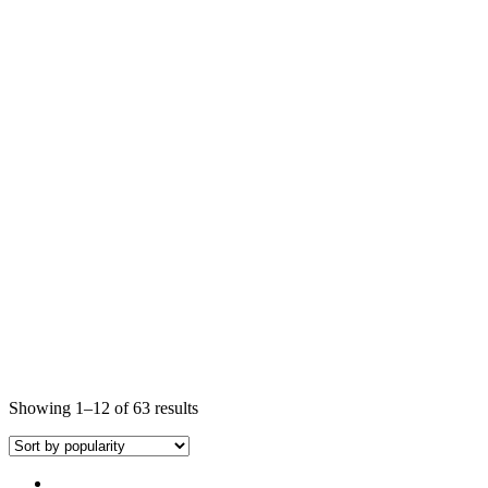
Showing 1–12 of 63 results