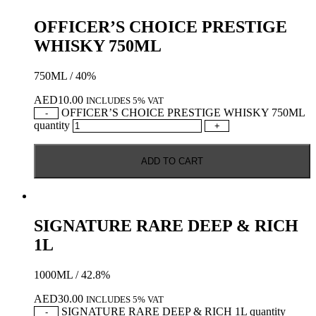
OFFICER’S CHOICE PRESTIGE
WHISKY 750ML
750ML / 40%
AED
10.00
INCLUDES 5% VAT
OFFICER’S CHOICE PRESTIGE WHISKY 750ML
-
quantity
+
ADD TO CART
SIGNATURE RARE DEEP & RICH
1L
1000ML / 42.8%
AED
30.00
INCLUDES 5% VAT
SIGNATURE RARE DEEP & RICH 1L quantity
-