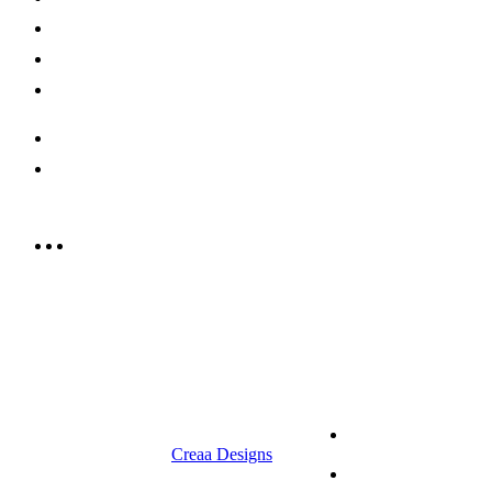
Offers
Careers
Contact us
052 439 6081
info@rrcellars.ae
9.00 am to 3.00 am
© 2023 RR CELLARS. All rights
Terms &
reserved | Designed by
Creaa Designs
Conditions
Privacy Policy