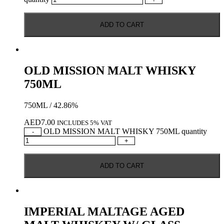
ADD TO CART
OLD MISSION MALT WHISKY
750ML
750ML / 42.86%
AED
7.00
INCLUDES 5% VAT
OLD MISSION MALT WHISKY 750ML quantity
-
+
ADD TO CART
IMPERIAL MALTAGE AGED