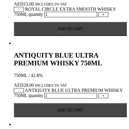
AED
15.00
INCLUDES 5% VAT
ROYAL CIRCLE EXTRA SMOOTH WHISKY
-
750ML quantity
+
ADD TO CART
ANTIQUITY BLUE ULTRA
PREMIUM WHISKY 750ML
750ML / 42.8%
AED
28.00
INCLUDES 5% VAT
ANTIQUITY BLUE ULTRA PREMIUM WHISKY
-
750ML quantity
+
ADD TO CART