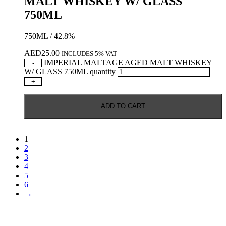
MALT WHISKEY W/ GLASS
750ML
750ML / 42.8%
AED
25.00
INCLUDES 5% VAT
IMPERIAL MALTAGE AGED MALT WHISKEY
-
W/ GLASS 750ML quantity
+
ADD TO CART
1
2
3
4
5
6
→