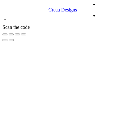
© 2023 RR CELLARS. All rights
Terms &
reserved | Designed by
Creaa Designs
Conditions
Privacy Policy
Scan the code