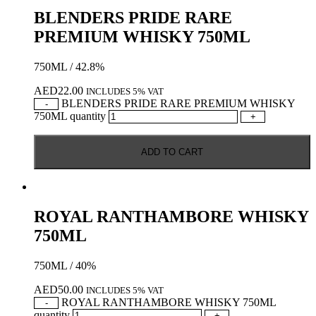
BLENDERS PRIDE RARE
PREMIUM WHISKY 750ML
750ML / 42.8%
AED
22.00
INCLUDES 5% VAT
BLENDERS PRIDE RARE PREMIUM WHISKY
-
750ML quantity
+
ADD TO CART
ROYAL RANTHAMBORE WHISKY
750ML
750ML / 40%
AED
50.00
INCLUDES 5% VAT
ROYAL RANTHAMBORE WHISKY 750ML
-
quantity
+