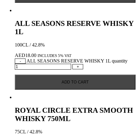
ALL SEASONS RESERVE WHISKY
1L
100CL / 42.8%
AED
18.00
INCLUDES 5% VAT
ALL SEASONS RESERVE WHISKY 1L quantity
-
+
ADD TO CART
ROYAL CIRCLE EXTRA SMOOTH
WHISKY 750ML
75CL / 42.8%