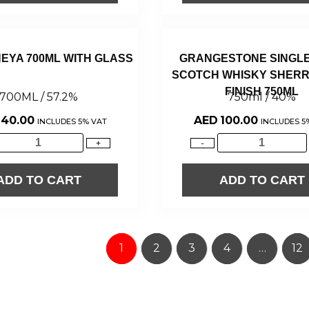
NEYA 700ML WITH GLASS
GRANGESTONE SINGLE
SCOTCH WHISKY SHERR
FINISH 750ML
700ML / 57.2%
750ml / 40%
140.00
AED
100.00
INCLUDES 5% VAT
INCLUDES 5
+
-
ADD TO CART
ADD TO CART
1
2
3
4
…
12