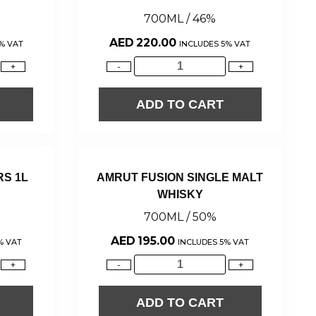
700ML / 46%
AED
220.00
% VAT
INCLUDES 5% VAT
+
-
+
ADD TO CART
RS 1L
AMRUT FUSION SINGLE MALT
WHISKY
700ML / 50%
AED
195.00
% VAT
INCLUDES 5% VAT
+
-
+
ADD TO CART