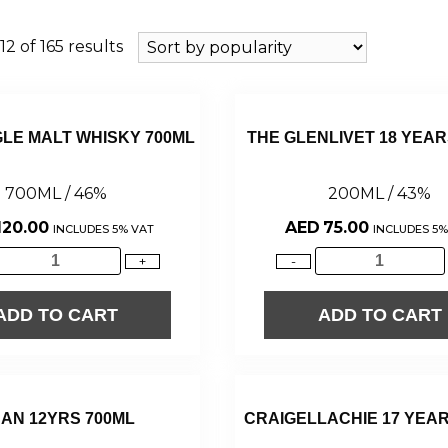
2 of 165 results
GLE MALT WHISKY 700ML
THE GLENLIVET 18 YEAR
700ML / 46%
200ML / 43%
120.00
AED
75.00
INCLUDES 5% VAT
INCLUDES 5%
+
-
ADD TO CART
ADD TO CART
AN 12YRS 700ML
CRAIGELLACHIE 17 YEAR