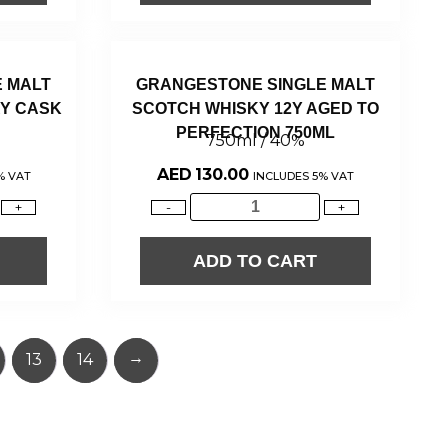
 MALT
GRANGESTONE SINGLE MALT
Y CASK
SCOTCH WHISKY 12Y AGED TO
PERFECTION 750ML
750ml / 40%
AED
130.00
% VAT
INCLUDES 5% VAT
+
-
+
ADD TO CART
→
13
14