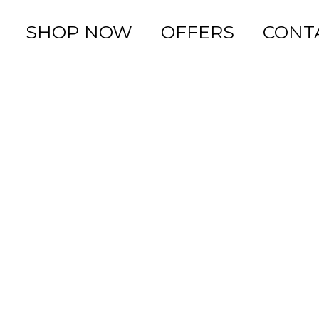
SHOP NOW
OFFERS
CONT