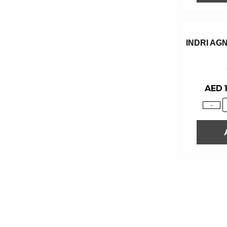
INDRI AG
AED
-