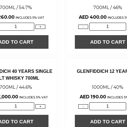
700ML / 54.7%
700ML / 46%
260.00
AED
400.00
INCLUDES 5% VAT
INCLUDES 5
+
-
ADD TO CART
ADD TO CART
DICH 40 YEARS SINGLE
GLENFIDDICH 12 YEA
LT WHISKY 700ML
700ML / 44.6%
1000ML / 40%
,000.00
AED
190.00
INCLUDES 5% VAT
INCLUDES 5
+
-
ADD TO CART
ADD TO CART