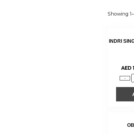
Showing 1–1
INDRI SIN
AED
-
OB