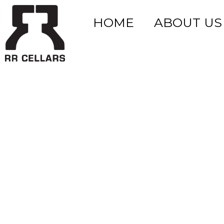
HOME
ABOUT US