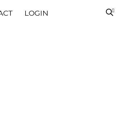
ACT
LOGIN