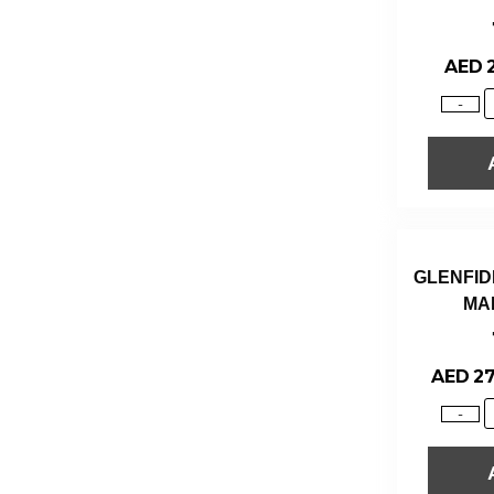
AED
-
GLENFID
MA
AED
27
-