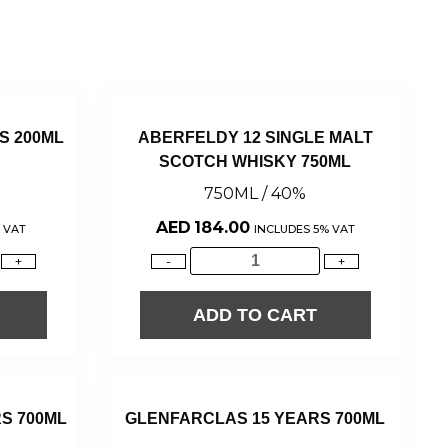
S 200ML
ABERFELDY 12 SINGLE MALT
SCOTCH WHISKY 750ML
750ML / 40%
AED
184.00
 VAT
INCLUDES 5% VAT
+
-
+
ADD TO CART
S 700ML
GLENFARCLAS 15 YEARS 700ML