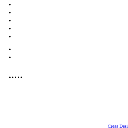
About Us
Shop Now
Offers
Careers
Contact us
052 439 6081
info@rrcellars.ae
9.00 am to 3.00 am
© 2023 RR CELLARS. All rights reserved | Designed by
Creaa Desi