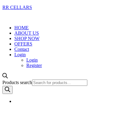
RR CELLARS
HOME
ABOUT US
SHOP NOW
OFFERS
Contact
Login
Login
Register
Products search