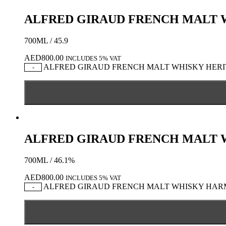
ALFRED GIRAUD FRENCH MALT 
700ML / 45.9
AED
800.00
INCLUDES 5% VAT
ALFRED GIRAUD FRENCH MALT WHISKY HERITA
-
ALFRED GIRAUD FRENCH MALT
700ML / 46.1%
AED
800.00
INCLUDES 5% VAT
ALFRED GIRAUD FRENCH MALT WHISKY HARMO
-