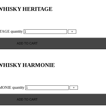
WHISKY HERITAGE
GE quantity
+
ADD TO CART
 WHISKY HARMONIE
NIE quantity
+
ADD TO CART