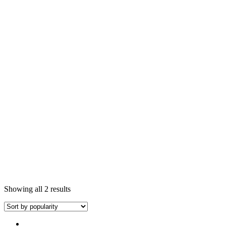
Showing all 2 results