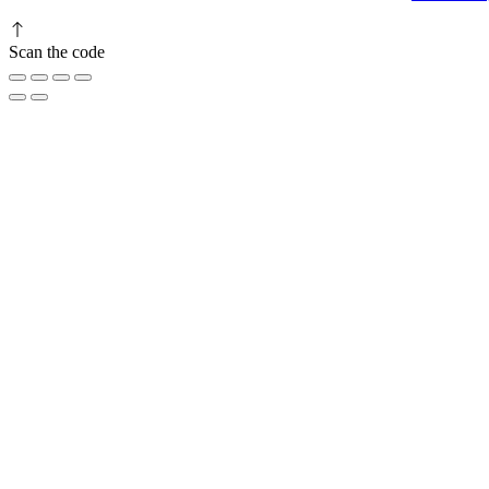
Scan the code