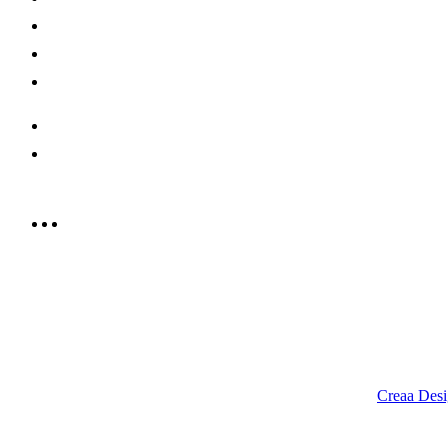
Offers
Careers
Contact us
052 439 6081
info@rrcellars.ae
9.00 am to 3.00 am
© 2023 RR CELLARS. All rights reserved | Designed by
Creaa Desi