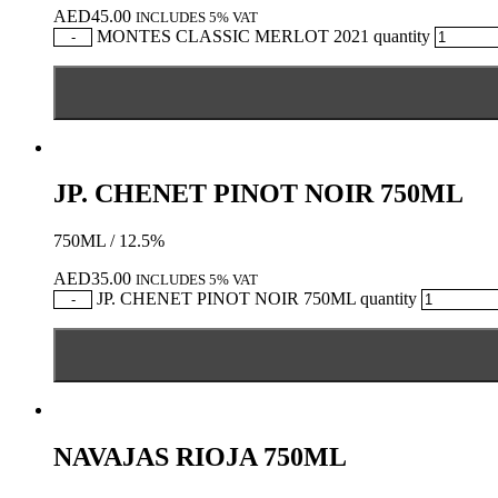
AED
45.00
INCLUDES 5% VAT
MONTES CLASSIC MERLOT 2021 quantity
-
JP. CHENET PINOT NOIR 750ML
750ML / 12.5%
AED
35.00
INCLUDES 5% VAT
JP. CHENET PINOT NOIR 750ML quantity
-
NAVAJAS RIOJA 750ML