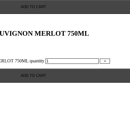
ADD TO CART
AUVIGNON MERLOT 750ML
OT 750ML quantity
+
ADD TO CART