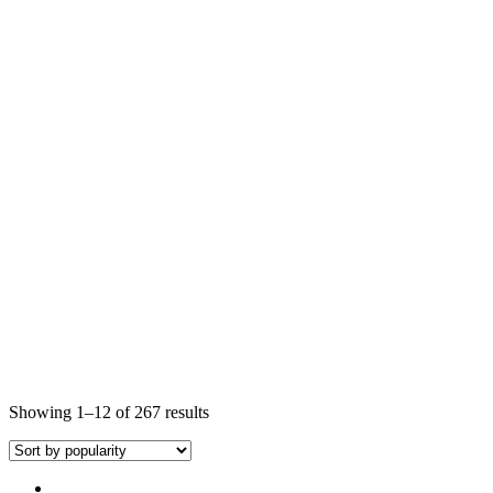
Showing 1–12 of 267 results