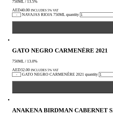
750ML / 13.5%
AED
40.00
INCLUDES 5% VAT
NAVAJAS RIOJA 750ML quantity
-
GATO NEGRO CARMENÈRE 2021
750ML / 13.0%
AED
32.00
INCLUDES 5% VAT
GATO NEGRO CARMENÈRE 2021 quantity
-
ANAKENA BIRDMAN CABERNET 