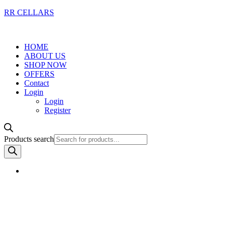
RR CELLARS
HOME
ABOUT US
SHOP NOW
OFFERS
Contact
Login
Login
Register
Products search