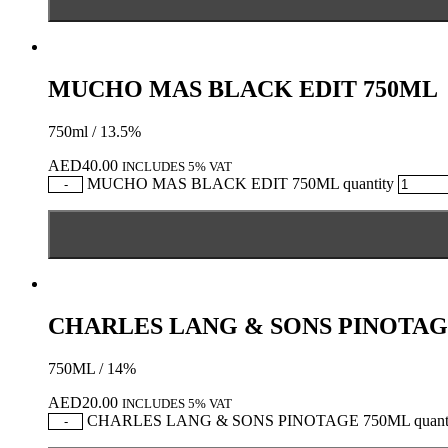
MUCHO MAS BLACK EDIT 750ML
750ml / 13.5%
AED
40.00
INCLUDES 5% VAT
MUCHO MAS BLACK EDIT 750ML quantity
-
CHARLES LANG & SONS PINOTAG
750ML / 14%
AED
20.00
INCLUDES 5% VAT
CHARLES LANG & SONS PINOTAGE 750ML quanti
-