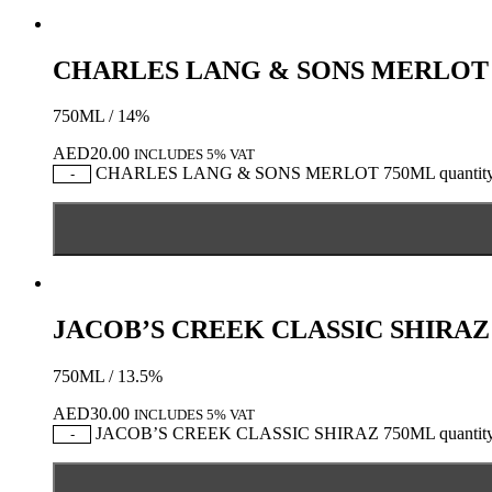
CHARLES LANG & SONS MERLOT
750ML / 14%
AED
20.00
INCLUDES 5% VAT
CHARLES LANG & SONS MERLOT 750ML quantit
-
JACOB’S CREEK CLASSIC SHIRAZ
750ML / 13.5%
AED
30.00
INCLUDES 5% VAT
JACOB’S CREEK CLASSIC SHIRAZ 750ML quantit
-