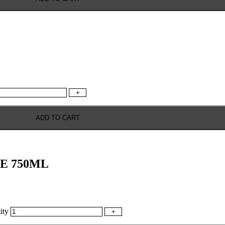
+
ADD TO CART
E 750ML
ty
+