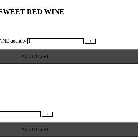
 SWEET RED WINE
E quantity
+
ADD TO CART
+
ADD TO CART