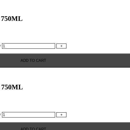
 750ML
y
+
ADD TO CART
 750ML
y
+
ADD TO CART