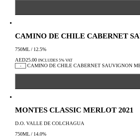
CAMINO DE CHILE CABERNET S
750ML / 12.5%
AED
25.00
INCLUDES 5% VAT
CAMINO DE CHILE CABERNET SAUVIGNON MERL
-
MONTES CLASSIC MERLOT 2021
D.O. VALLE DE COLCHAGUA
750ML / 14.0%