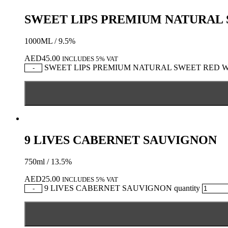
SWEET LIPS PREMIUM NATURAL
1000ML / 9.5%
AED
45.00
INCLUDES 5% VAT
SWEET LIPS PREMIUM NATURAL SWEET RED WIN
-
9 LIVES CABERNET SAUVIGNON
750ml / 13.5%
AED
25.00
INCLUDES 5% VAT
9 LIVES CABERNET SAUVIGNON quantity
-