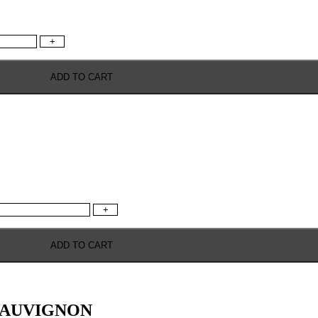
+
ADD TO CART
+
ADD TO CART
SAUVIGNON