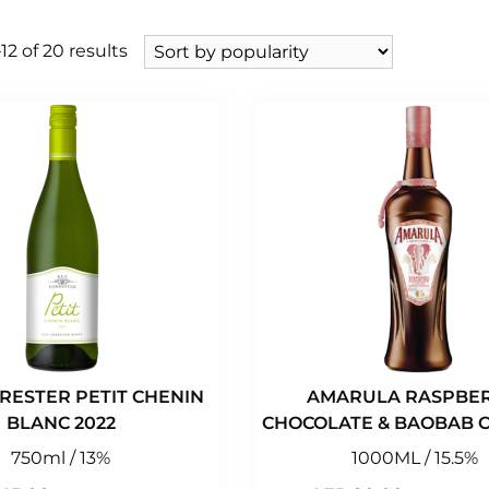
2 of 20 results
RESTER PETIT CHENIN
AMARULA RASPBER
BLANC 2022
CHOCOLATE & BAOBAB C
750ml / 13%
1000ML / 15.5%