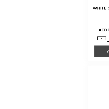
WHITE 
AED
-