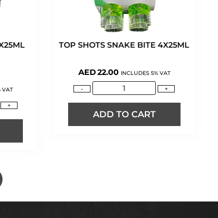
4X25ML
TOP SHOTS SNAKE BITE 4X25ML
AED
22.00
INCLUDES 5% VAT
-
+
 VAT
+
ADD TO CART