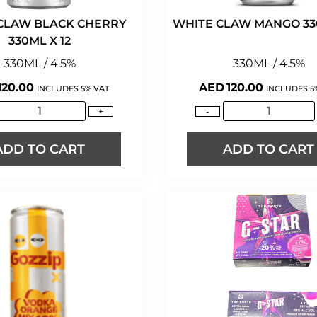
CLAW BLACK CHERRY
WHITE CLAW MANGO 330
330ML X 12
330ML / 4.5%
330ML / 4.5%
120.00
AED
120.00
INCLUDES 5% VAT
INCLUDES 5
+
-
ADD TO CART
ADD TO CART