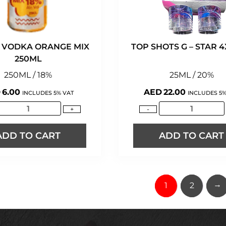
 VODKA ORANGE MIX
TOP SHOTS G – STAR 
250ML
250ML / 18%
25ML / 20%
D
6.00
AED
22.00
INCLUDES 5% VAT
INCLUDES 5%
+
-
ADD TO CART
ADD TO CART
→
1
2