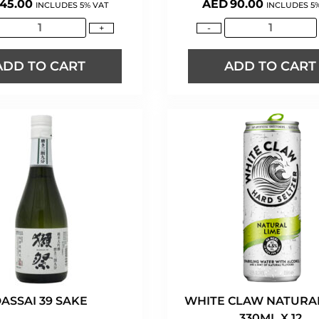
45.00
AED
90.00
INCLUDES 5% VAT
INCLUDES 5
+
-
ADD TO CART
ADD TO CART
ASSAI 39 SAKE
WHITE CLAW NATURAL
330ML X 12