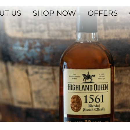
UT US
SHOP NOW
OFFERS