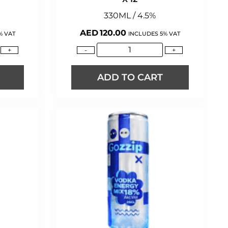
330ML / 4.5%
AED
120.00
% VAT
INCLUDES 5% VAT
+
-
+
ADD TO CART