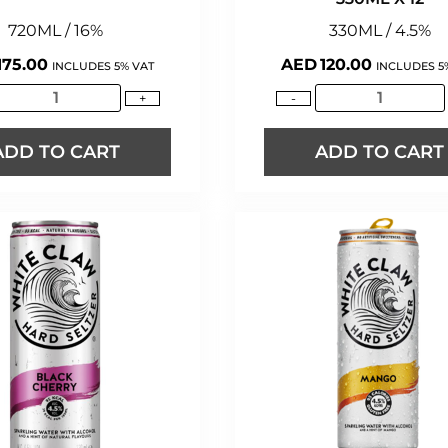
720ML / 16%
330ML / 4.5%
175.00
AED
120.00
INCLUDES 5% VAT
INCLUDES 5
+
-
ADD TO CART
ADD TO CART