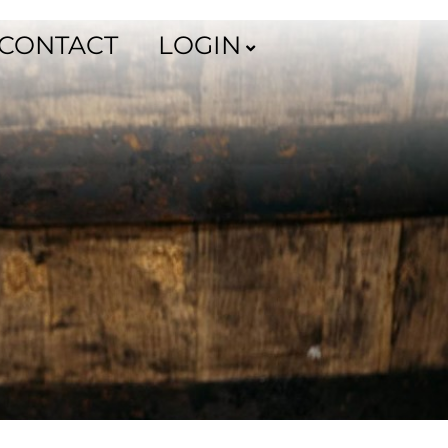
CONTACT
LOGIN