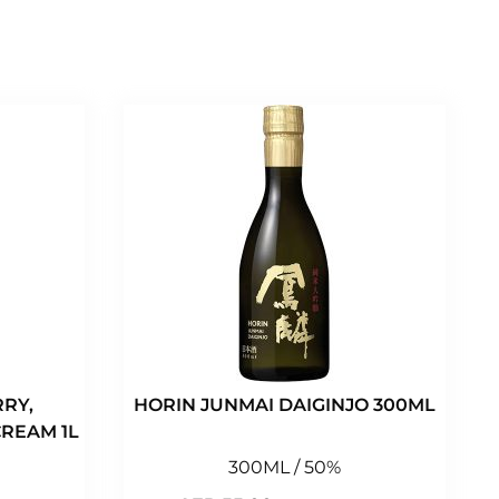
RY,
HORIN JUNMAI DAIGINJO 300ML
REAM 1L
300ML / 50%