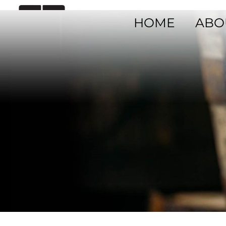
HOME
ABO