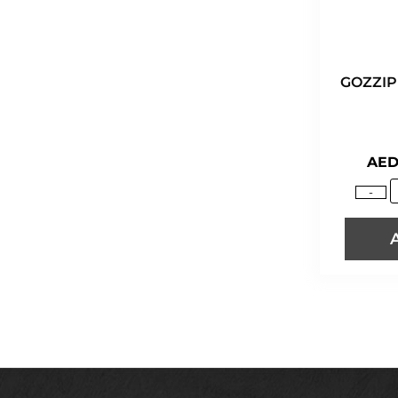
GOZZIP
AE
-