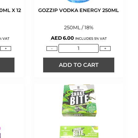
ML X 12
GOZZIP VODKA ENERGY 250ML
250ML / 18%
AED
6.00
% VAT
INCLUDES 5% VAT
+
-
+
ADD TO CART