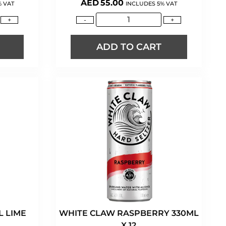
AED
55.00
% VAT
INCLUDES 5% VAT
+
-
+
ADD TO CART
 LIME
WHITE CLAW RASPBERRY 330ML
X 12