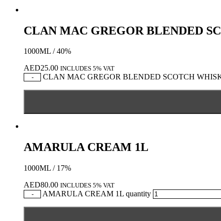
CLAN MAC GREGOR BLENDED S
1000ML / 40%
AED
25.00
INCLUDES 5% VAT
CLAN MAC GREGOR BLENDED SCOTCH WHISKY 
-
AMARULA CREAM 1L
1000ML / 17%
AED
80.00
INCLUDES 5% VAT
AMARULA CREAM 1L quantity
-