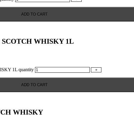
ADD TO CART
 SCOTCH WHISKY 1L
Y 1L quantity
+
ADD TO CART
TCH WHISKY