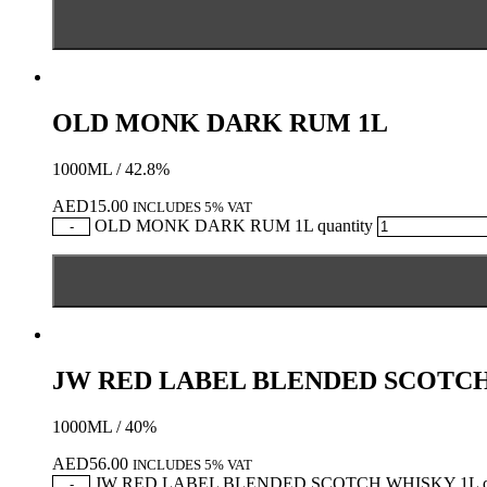
OLD MONK DARK RUM 1L
1000ML / 42.8%
AED
15.00
INCLUDES 5% VAT
OLD MONK DARK RUM 1L quantity
-
JW RED LABEL BLENDED SCOTCH
1000ML / 40%
AED
56.00
INCLUDES 5% VAT
JW RED LABEL BLENDED SCOTCH WHISKY 1L qu
-