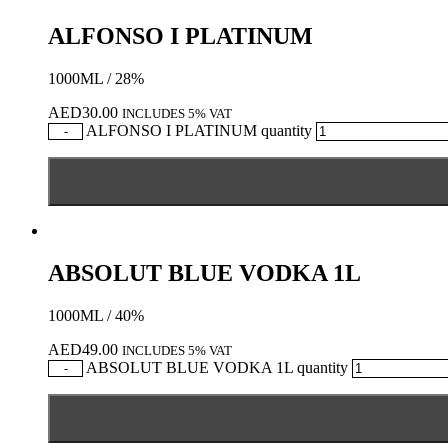
ALFONSO I PLATINUM
1000ML / 28%
AED
30.00
INCLUDES 5% VAT
ALFONSO I PLATINUM quantity
-
ABSOLUT BLUE VODKA 1L
1000ML / 40%
AED
49.00
INCLUDES 5% VAT
ABSOLUT BLUE VODKA 1L quantity
-