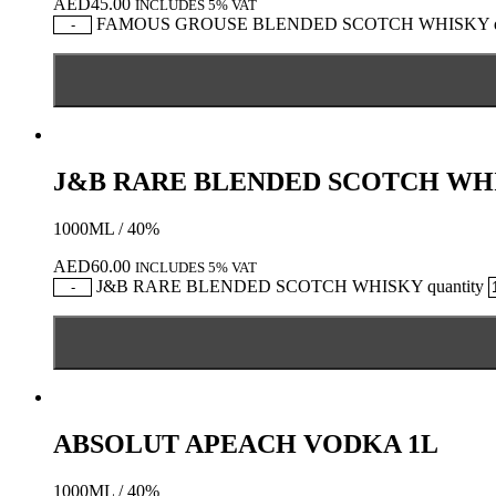
AED
45.00
INCLUDES 5% VAT
FAMOUS GROUSE BLENDED SCOTCH WHISKY qu
-
J&B RARE BLENDED SCOTCH WH
1000ML / 40%
AED
60.00
INCLUDES 5% VAT
J&B RARE BLENDED SCOTCH WHISKY quantity
-
ABSOLUT APEACH VODKA 1L
1000ML / 40%