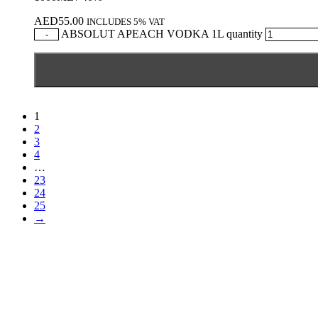
AED
55.00
INCLUDES 5% VAT
ABSOLUT APEACH VODKA 1L quantity
-
1
2
3
4
…
23
24
25
→