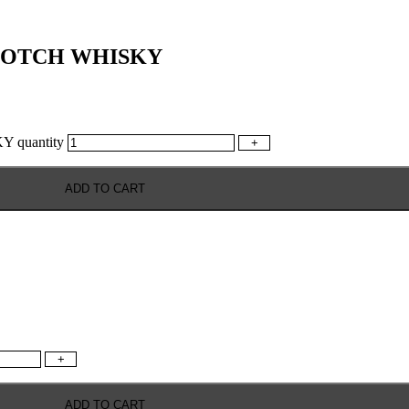
COTCH WHISKY
quantity
+
ADD TO CART
+
ADD TO CART