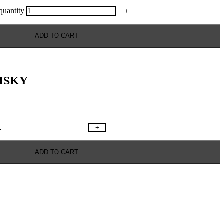
antity
+
ADD TO CART
ISKY
+
ADD TO CART