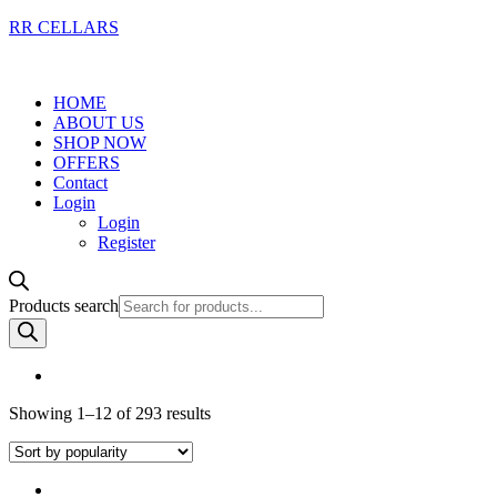
RR CELLARS
HOME
ABOUT US
SHOP NOW
OFFERS
Contact
Login
Login
Register
Products search
Showing 1–12 of 293 results