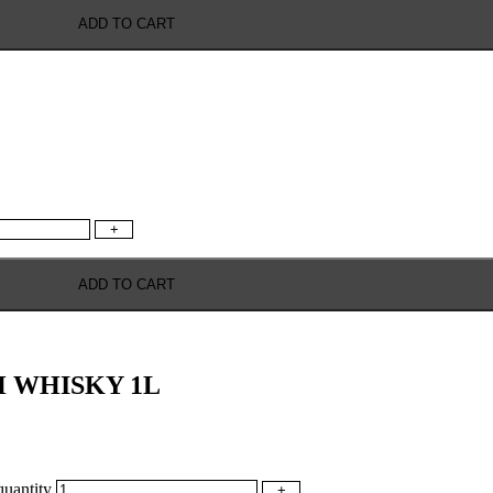
ADD TO CART
+
ADD TO CART
 WHISKY 1L
antity
+