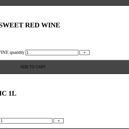
 SWEET RED WINE
E quantity
+
ADD TO CART
C 1L
+