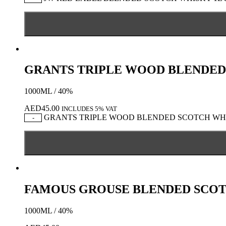
GRANTS TRIPLE WOOD BLENDED
1000ML / 40%
AED
45.00
INCLUDES 5% VAT
GRANTS TRIPLE WOOD BLENDED SCOTCH WHISK
-
FAMOUS GROUSE BLENDED SCO
1000ML / 40%