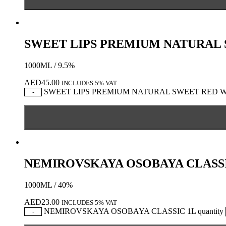
SWEET LIPS PREMIUM NATURAL
1000ML / 9.5%
AED
45.00
INCLUDES 5% VAT
SWEET LIPS PREMIUM NATURAL SWEET RED WIN
-
NEMIROVSKAYA OSOBAYA CLASSI
1000ML / 40%
AED
23.00
INCLUDES 5% VAT
NEMIROVSKAYA OSOBAYA CLASSIC 1L quantity
-