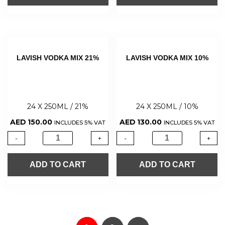
LAVISH VODKA MIX 21%
LAVISH VODKA MIX 10%
24 X 250ML / 21%
24 X 250ML / 10%
AED
150.00
AED
130.00
INCLUDES 5% VAT
INCLUDES 5% VAT
-
+
-
+
ADD TO CART
ADD TO CART