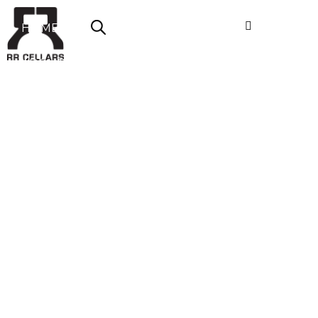
HOME
ABOUT US
SHOP NOW
OFFERS
CONTACT
LOGIN