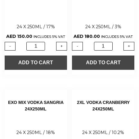
24 X 250ML / 17%
24 X 250ML / 3%
AED
150.00
AED
180.00
INCLUDES 5% VAT
INCLUDES 5% VAT
-
+
-
+
ADD TO CART
ADD TO CART
EXO MIX VODKA SANGRIA
2XL VODKA CRANBERRY
24X250ML
24X250ML
24 X 250ML / 18%
24 X 250ML / 10.2%