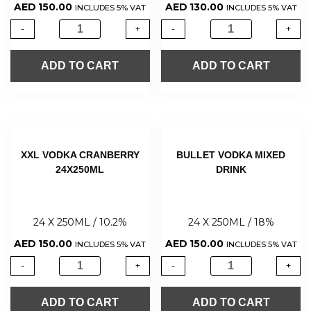
AED
150.00
AED
130.00
INCLUDES 5% VAT
INCLUDES 5% VAT
-
+
-
+
ADD TO CART
ADD TO CART
XXL VODKA CRANBERRY
BULLET VODKA MIXED
24X250ML
DRINK
24 X 250ML / 10.2%
24 X 250ML / 18%
AED
150.00
AED
150.00
INCLUDES 5% VAT
INCLUDES 5% VAT
-
+
-
+
ADD TO CART
ADD TO CART