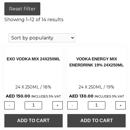
Reset Filter
Showing 1–12 of 14 results
EXO VODKA MIX 24X250ML
VODKA ENERGY MIX
ENERDRINK 19% 24X250ML
24 X 250ML / 18%
24 X 250ML / 19%
AED
150.00
AED
130.00
INCLUDES 5% VAT
INCLUDES 5% VAT
-
+
-
+
ADD TO CART
ADD TO CART