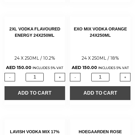
2XL VODKA FLAVOURED
EXO MIX VODKA ORANGE
ENERGY 24X250ML
24X250ML
24 X 250ML / 10.2%
24 X 250ML / 18%
AED
150.00
AED
150.00
INCLUDES 5% VAT
INCLUDES 5% VAT
-
+
-
+
ADD TO CART
ADD TO CART
LAVISH VODKA MIX 17%
HOEGAARDEN ROSE