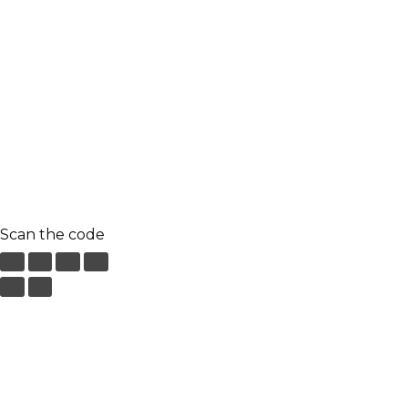
9.00 am to 3.00 am
© 2023 RR CELLARS. All rights reserved | Designed by
Creaa Designs
Terms & Conditions
Privacy Policy
Scan the code