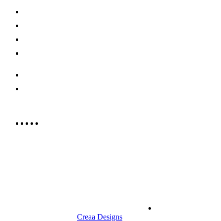
Shop Now
Offers
Careers
Contact us
052 439 6081
info@rrcellars.ae
9.00 am to 3.00 am
© 2023 RR CELLARS. All rights
Terms &
reserved | Designed by
Creaa Designs
Conditions