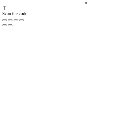
Privacy Policy
Scan the code