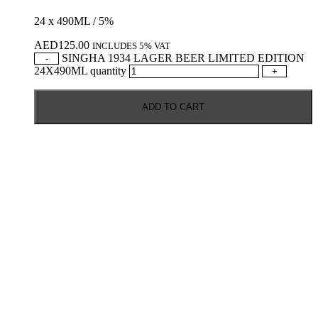
24 x 490ML / 5%
AED
125.00
INCLUDES 5% VAT
SINGHA 1934 LAGER BEER LIMITED EDITION
-
24X490ML quantity
+
ADD TO CART