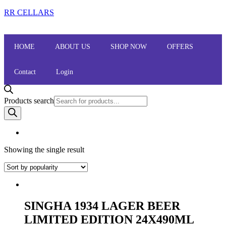
RR CELLARS
HOME
ABOUT US
SHOP NOW
OFFERS
Contact
Login
Products search
Showing the single result
SINGHA 1934 LAGER BEER
LIMITED EDITION 24X490ML