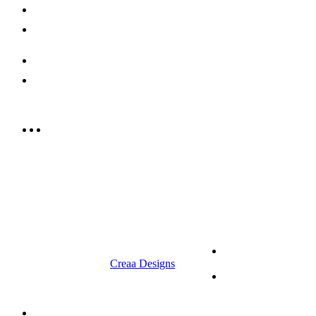
Careers
Contact us
052 439 6081
info@rrcellars.ae
9.00 am to 3.00 am
© 2023 RR CELLARS. All rights
Terms &
reserved | Designed by
Creaa Designs
Conditions
Privacy Policy
About Us