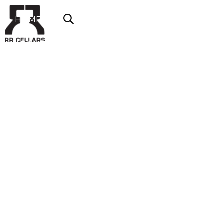
HOME
ABOUT US
SHOP NOW
OFFERS
CONTACT
LOGIN