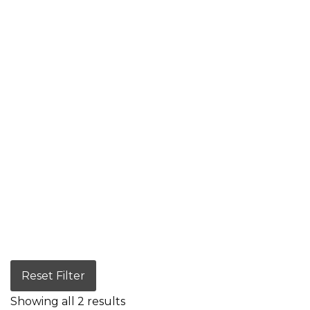
Reset Filter
Showing all 2 results