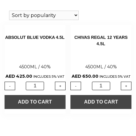
ABSOLUT BLUE VODKA 4.5L
CHIVAS REGAL 12 YEARS
4.5L
4500ML / 40%
4500ML / 40%
AED
425.00
AED
650.00
INCLUDES 5% VAT
INCLUDES 5% VAT
-
+
-
+
ADD TO CART
ADD TO CART