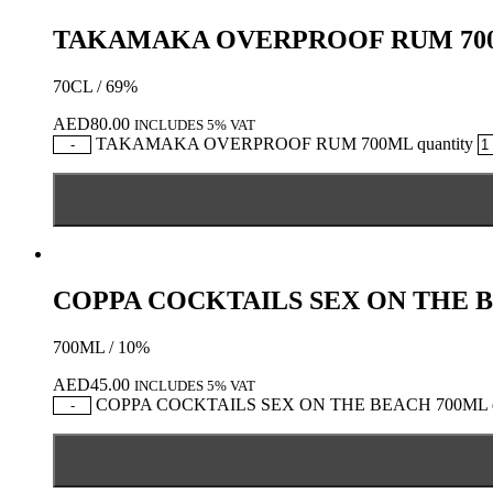
TAKAMAKA OVERPROOF RUM 70
70CL / 69%
AED
80.00
INCLUDES 5% VAT
TAKAMAKA OVERPROOF RUM 700ML quantity
-
COPPA COCKTAILS SEX ON THE 
700ML / 10%
AED
45.00
INCLUDES 5% VAT
COPPA COCKTAILS SEX ON THE BEACH 700ML qu
-