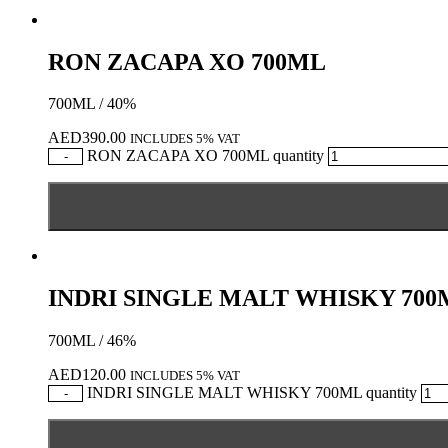
RON ZACAPA XO 700ML
700ML / 40%
AED
390.00
INCLUDES 5% VAT
RON ZACAPA XO 700ML quantity
-
INDRI SINGLE MALT WHISKY 700
700ML / 46%
AED
120.00
INCLUDES 5% VAT
INDRI SINGLE MALT WHISKY 700ML quantity
-