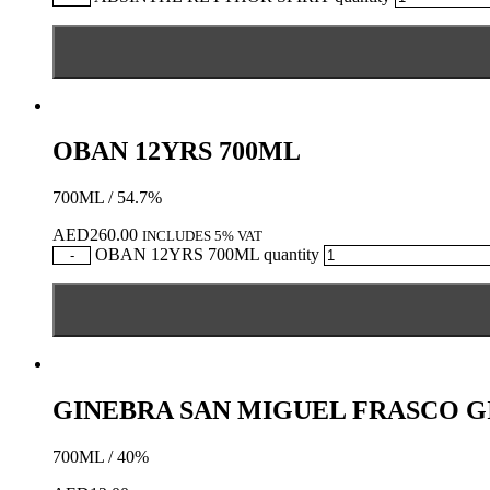
OBAN 12YRS 700ML
700ML / 54.7%
AED
260.00
INCLUDES 5% VAT
OBAN 12YRS 700ML quantity
-
GINEBRA SAN MIGUEL FRASCO G
700ML / 40%