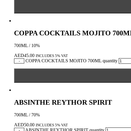
COPPA COCKTAILS MOJITO 700M
700ML / 10%
AED
45.00
INCLUDES 5% VAT
COPPA COCKTAILS MOJITO 700ML quantity
-
ABSINTHE REYTHOR SPIRIT
700ML / 70%
AED
50.00
INCLUDES 5% VAT
ABSINTHE REYTHOR SPIRIT quantity
-