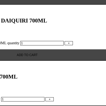
DAIQUIRI 700ML
L quantity
+
ADD TO CART
700ML
y
+