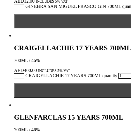
AED
12.00
INCLUDES 5% VAT
GINEBRA SAN MIGUEL FRASCO GIN 700ML quant
-
CRAIGELLACHIE 17 YEARS 700M
700ML / 46%
AED
400.00
INCLUDES 5% VAT
CRAIGELLACHIE 17 YEARS 700ML quantity
-
GLENFARCLAS 15 YEARS 700ML
700ML / 46%