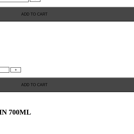
ADD TO CART
+
ADD TO CART
IN 700ML