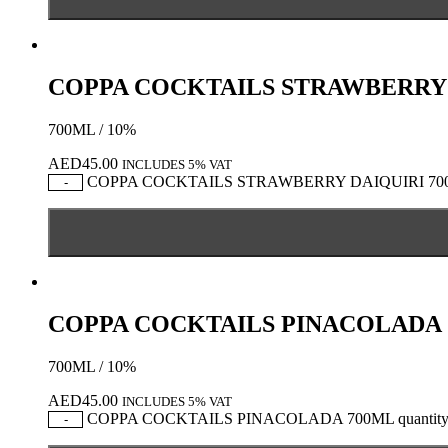
COPPA COCKTAILS STRAWBERRY 
700ML / 10%
AED
45.00
INCLUDES 5% VAT
COPPA COCKTAILS STRAWBERRY DAIQUIRI 700M
-
COPPA COCKTAILS PINACOLADA 
700ML / 10%
AED
45.00
INCLUDES 5% VAT
COPPA COCKTAILS PINACOLADA 700ML quantit
-