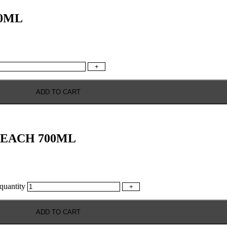
0ML
+
ADD TO CART
BEACH 700ML
antity
+
ADD TO CART