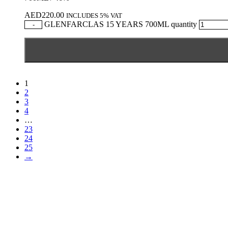
AED
220.00
INCLUDES 5% VAT
GLENFARCLAS 15 YEARS 700ML quantity
-
1
2
3
4
…
23
24
25
→