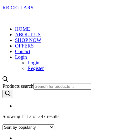
RR CELLARS
HOME
ABOUT US
SHOP NOW
OFFERS
Contact
Login
Login
Register
Products search
Showing 1–12 of 297 results