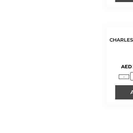
CAPTAIN MORGAN
CASAL GARCIA
CASAMIGOS
CASTELLO DI ALBOLA
CATENA
CHARLES
CHARLES AINE
CHARLES LANG & DAUGHTERS
CHARLES LANG & SONS
AED
CHÂTEAU BEAU SOLEIL
CHÂTEAU CASTAGNAC
-
CHÂTEAU DE CAMARSAC
CHATEAU ÉGLISE D'ARMENS
CHÂTEAU GRAVET-
RENAISSANCE
CHÂTEAU HAUT-BIRAUD
CHÂTEAU HAUT-MOULIN
CHATEAU LA CROIX ST. ANDRÉ