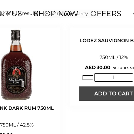
UT US
SHOP NOW
OFFERS
2 of 700 results
LODEZ SAUVIGNON 
750ML / 12%
AED
30.00
INCLUDES 5%
-
ADD TO CART
NK DARK RUM 750ML
750ML / 42.8%