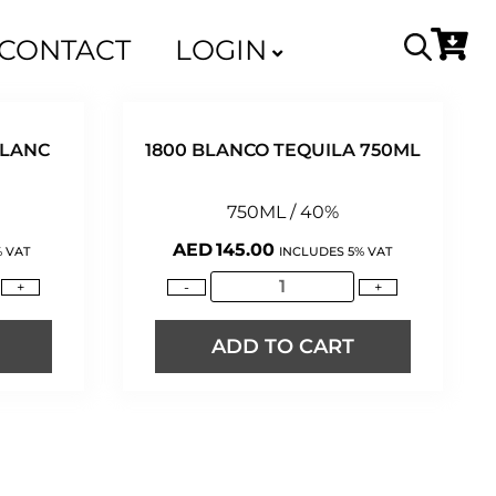
CONTACT
LOGIN
BLANC
1800 BLANCO TEQUILA 750ML
750ML / 40%
AED
145.00
 VAT
INCLUDES 5% VAT
+
-
+
ADD TO CART