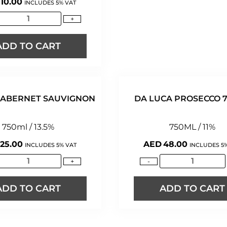
10.00
INCLUDES 5% VAT
+
ADD TO CART
 CABERNET SAUVIGNON
DA LUCA PROSECCO 
750ml / 13.5%
750ML / 11%
25.00
AED
48.00
INCLUDES 5% VAT
INCLUDES 5
+
-
ADD TO CART
ADD TO CART