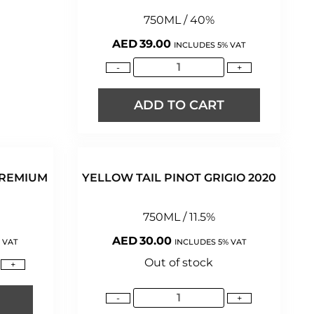
750ML / 40%
AED
39.00
INCLUDES 5% VAT
-
+
ADD TO CART
PREMIUM
YELLOW TAIL PINOT GRIGIO 2020
750ML / 11.5%
AED
30.00
 VAT
INCLUDES 5% VAT
Out of stock
+
-
+