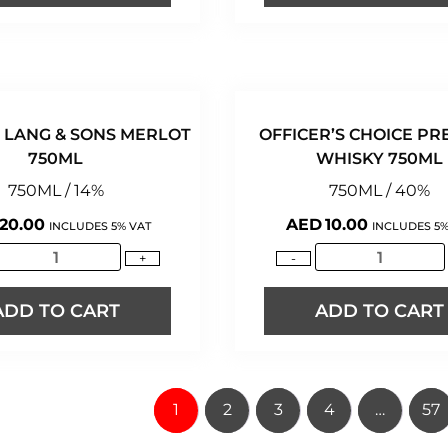
 LANG & SONS MERLOT
OFFICER’S CHOICE PR
750ML
WHISKY 750ML
750ML / 14%
750ML / 40%
20.00
AED
10.00
INCLUDES 5% VAT
INCLUDES 5%
+
-
ADD TO CART
ADD TO CART
1
2
3
4
…
57