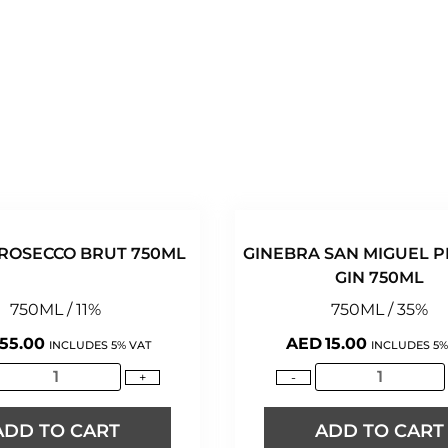
ROSECCO BRUT 750ML
GINEBRA SAN MIGUEL 
GIN 750ML
750ML / 11%
750ML / 35%
55.00
AED
15.00
INCLUDES 5% VAT
INCLUDES 5%
+
-
ADD TO CART
ADD TO CART