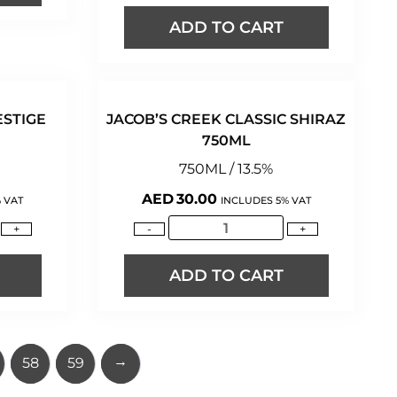
ADD TO CART
ESTIGE
JACOB’S CREEK CLASSIC SHIRAZ
750ML
750ML / 13.5%
AED
30.00
 VAT
INCLUDES 5% VAT
+
-
+
ADD TO CART
→
58
59