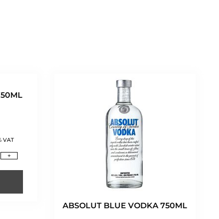
750ML
% VAT
+
ABSOLUT BLUE VODKA 750ML