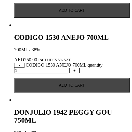
ADD TO CART
CODIGO 1530 ANEJO 700ML
700ML / 38%
AED
750.00
INCLUDES 5% VAT
CODIGO 1530 ANEJO 700ML quantity
-
+
ADD TO CART
DONJULIO 1942 PEGGY GOU
750ML