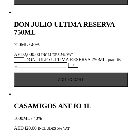
DON JULIO ULTIMA RESERVA
750ML
750ML / 40%
AED
2,000.00
INCLUDES 5% VAT
DON JULIO ULTIMA RESERVA 750ML quantity
-
+
ADD TO CART
CASAMIGOS ANEJO 1L
1000ML / 40%
AED
420.00
INCLUDES 5% VAT