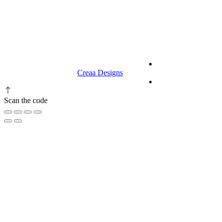
9.00 am to 3.00 am
© 2023 RR CELLARS. All rights
Terms &
reserved | Designed by
Creaa Designs
Conditions
Privacy Policy
Scan the code