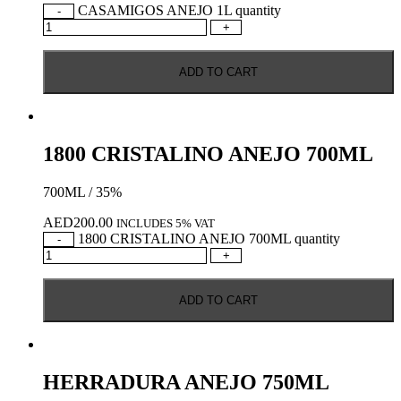
CASAMIGOS ANEJO 1L quantity
-
+
ADD TO CART
1800 CRISTALINO ANEJO 700ML
700ML / 35%
AED
200.00
INCLUDES 5% VAT
1800 CRISTALINO ANEJO 700ML quantity
-
+
ADD TO CART
HERRADURA ANEJO 750ML