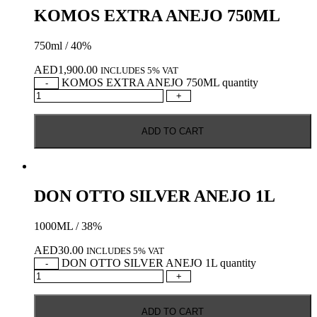
KOMOS EXTRA ANEJO 750ML
750ml / 40%
AED
1,900.00
INCLUDES 5% VAT
KOMOS EXTRA ANEJO 750ML quantity
-
+
ADD TO CART
DON OTTO SILVER ANEJO 1L
1000ML / 38%
AED
30.00
INCLUDES 5% VAT
DON OTTO SILVER ANEJO 1L quantity
-
+
ADD TO CART