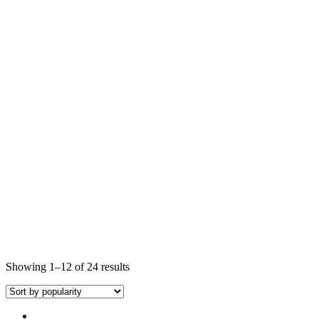
Showing 1–12 of 24 results