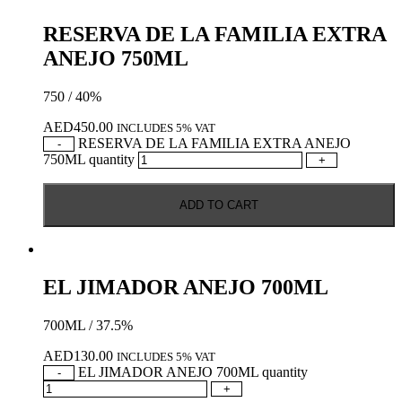
RESERVA DE LA FAMILIA EXTRA
ANEJO 750ML
750 / 40%
AED
450.00
INCLUDES 5% VAT
RESERVA DE LA FAMILIA EXTRA ANEJO
-
750ML quantity
+
ADD TO CART
EL JIMADOR ANEJO 700ML
700ML / 37.5%
AED
130.00
INCLUDES 5% VAT
EL JIMADOR ANEJO 700ML quantity
-
+