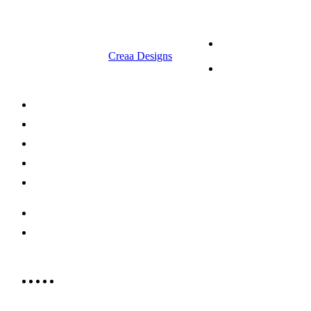
© 2023 RR CELLARS. All rights
Terms &
reserved | Designed by
Creaa Designs
Conditions
Privacy Policy
About Us
Shop Now
Offers
Careers
Contact us
052 439 6081
info@rrcellars.ae