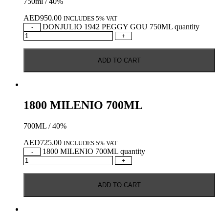
750ml / 40%
AED
950.00
INCLUDES 5% VAT
DONJULIO 1942 PEGGY GOU 750ML quantity
-
+
ADD TO CART
1800 MILENIO 700ML
700ML / 40%
AED
725.00
INCLUDES 5% VAT
1800 MILENIO 700ML quantity
-
+
ADD TO CART