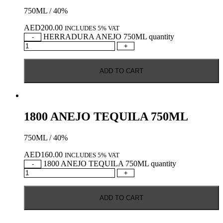
750ML / 40%
AED
200.00
INCLUDES 5% VAT
HERRADURA ANEJO 750ML quantity
-
+
ADD TO CART
1800 ANEJO TEQUILA 750ML
750ML / 40%
AED
160.00
INCLUDES 5% VAT
1800 ANEJO TEQUILA 750ML quantity
-
+
ADD TO CART