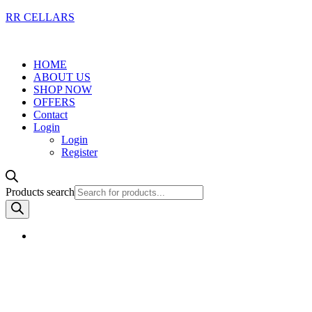
RR CELLARS
HOME
ABOUT US
SHOP NOW
OFFERS
Contact
Login
Login
Register
Products search