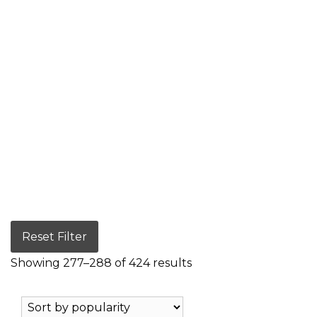
Reset Filter
Showing 277–288 of 424 results