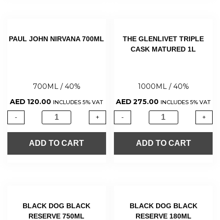
PAUL JOHN NIRVANA 700ML
THE GLENLIVET TRIPLE
CASK MATURED 1L
700ML / 40%
1000ML / 40%
AED
120.00
AED
275.00
INCLUDES 5% VAT
INCLUDES 5% VAT
-
+
-
+
ADD TO CART
ADD TO CART
BLACK DOG BLACK
BLACK DOG BLACK
RESERVE 750ML
RESERVE 180ML