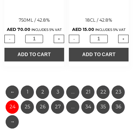
750ML / 42.8%
18CL / 42.8%
AED
70.00
AED
15.00
INCLUDES 5% VAT
INCLUDES 5% VAT
-
+
-
+
ADD TO CART
ADD TO CART
←
1
2
3
…
21
22
23
24
25
26
27
…
34
35
36
→