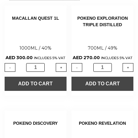
MACALLAN QUEST 1L
POKENO EXPLORATION
TRIPLE DISTILLED
1000ML / 40%
700ML / 49%
AED
300.00
AED
270.00
INCLUDES 5% VAT
INCLUDES 5% VAT
-
+
-
+
ADD TO CART
ADD TO CART
POKENO DISCOVERY
POKENO REVELATION