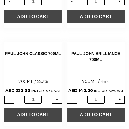
-
+
-
+
ADD TO CART
ADD TO CART
PAUL JOHN CLASSIC 700ML
PAUL JOHN BRILLIANCE
700ML
700ML / 55.2%
700ML / 46%
AED
225.00
AED
140.00
INCLUDES 5% VAT
INCLUDES 5% VAT
-
+
-
+
ADD TO CART
ADD TO CART