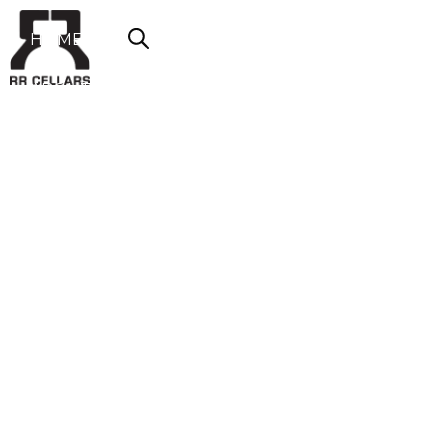
HOME
ABOUT US
SHOP NOW
OFFERS
CONTACT
LOGIN