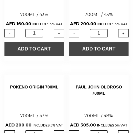
700ML / 43%
700ML / 43%
AED
160.00
AED
200.00
INCLUDES 5% VAT
INCLUDES 5% VAT
-
+
-
+
ADD TO CART
ADD TO CART
POKENO ORIGIN 700ML
PAUL JOHN OLOROSO
700ML
700ML / 43%
700ML / 48%
AED
200.00
AED
305.00
INCLUDES 5% VAT
INCLUDES 5% VAT