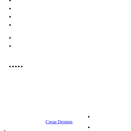
Shop Now
Offers
Careers
Contact us
052 439 6081
info@rrcellars.ae
9.00 am to 3.00 am
© 2023 RR CELLARS. All rights
Terms &
reserved | Designed by
Creaa Designs
Conditions
Privacy Policy