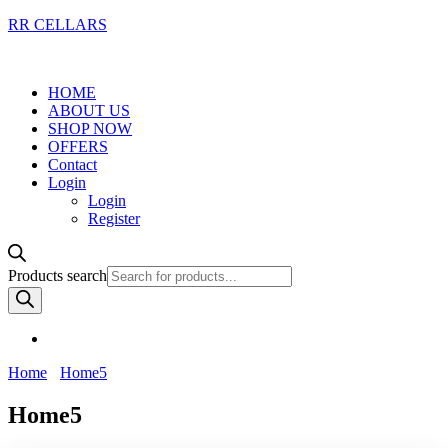
RR CELLARS
HOME
ABOUT US
SHOP NOW
OFFERS
Contact
Login
Login
Register
Products search
Home
Home5
Home5