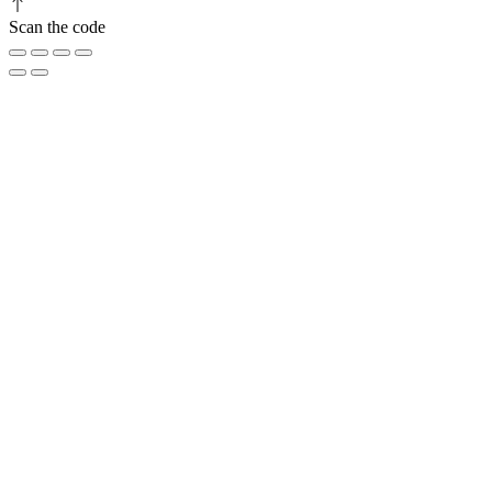
Scan the code