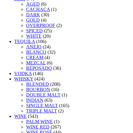
AGED
(6)
CACHACA
(1)
DARK
(30)
GOLD
(4)
OVERPROOF
(2)
SPICED
(25)
WHITE
(20)
TEQUILA
(106)
ANEJO
(24)
BLANCO
(32)
CREAM
(4)
MEZCAL
(6)
REPOSADO
(36)
VODKA
(146)
WHISKY
(424)
BLENDED
(208)
BOURBON
(16)
DOUBLE MALT
(1)
INDIAN
(63)
SINGLE MALT
(165)
TRIPLE MALT
(2)
WINE
(543)
PALM WINE
(1)
WINE RED
(267)
WINE ROSÉ
(44)