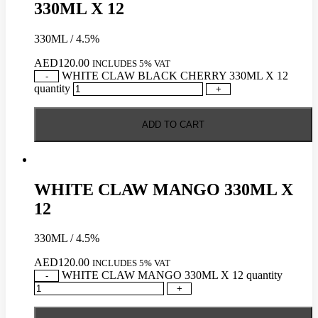
330ML X 12
330ML / 4.5%
AED
120.00
INCLUDES 5% VAT
WHITE CLAW BLACK CHERRY 330ML X 12
-
quantity
+
ADD TO CART
WHITE CLAW MANGO 330ML X
12
330ML / 4.5%
AED
120.00
INCLUDES 5% VAT
WHITE CLAW MANGO 330ML X 12 quantity
-
+