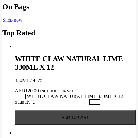
On Bags
Shop now
Top Rated
WHITE CLAW NATURAL LIME
330ML X 12
330ML / 4.5%
AED
120.00
INCLUDES 5% VAT
WHITE CLAW NATURAL LIME 330ML X 12
-
quantity
+
ADD TO CART