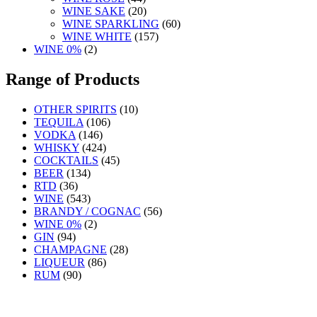
WINE SAKE
(20)
WINE SPARKLING
(60)
WINE WHITE
(157)
WINE 0%
(2)
Range of Products
OTHER SPIRITS
(10)
TEQUILA
(106)
VODKA
(146)
WHISKY
(424)
COCKTAILS
(45)
BEER
(134)
RTD
(36)
WINE
(543)
BRANDY / COGNAC
(56)
WINE 0%
(2)
GIN
(94)
CHAMPAGNE
(28)
LIQUEUR
(86)
RUM
(90)