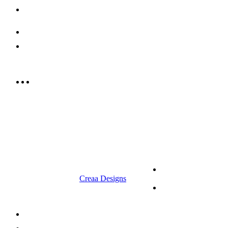
Contact us
052 439 6081
info@rrcellars.ae
9.00 am to 3.00 am
© 2023 RR CELLARS. All rights
Terms &
reserved | Designed by
Creaa Designs
Conditions
Privacy Policy
About Us