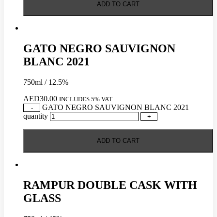
ADD TO CART
GATO NEGRO SAUVIGNON
BLANC 2021
750ml / 12.5%
AED
30.00
INCLUDES 5% VAT
GATO NEGRO SAUVIGNON BLANC 2021
-
quantity
+
ADD TO CART
RAMPUR DOUBLE CASK WITH
GLASS