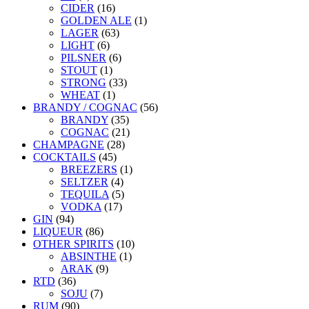
CIDER
(16)
GOLDEN ALE
(1)
LAGER
(63)
LIGHT
(6)
PILSNER
(6)
STOUT
(1)
STRONG
(33)
WHEAT
(1)
BRANDY / COGNAC
(56)
BRANDY
(35)
COGNAC
(21)
CHAMPAGNE
(28)
COCKTAILS
(45)
BREEZERS
(1)
SELTZER
(4)
TEQUILA
(5)
VODKA
(17)
GIN
(94)
LIQUEUR
(86)
OTHER SPIRITS
(10)
ABSINTHE
(1)
ARAK
(9)
RTD
(36)
SOJU
(7)
RUM
(90)