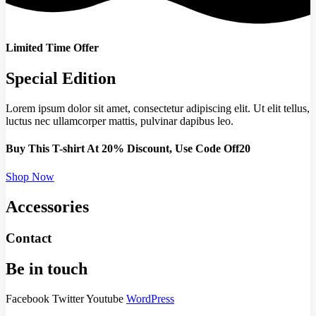
Limited Time Offer
Special Edition
Lorem ipsum dolor sit amet, consectetur adipiscing elit. Ut elit tellus,
luctus nec ullamcorper mattis, pulvinar dapibus leo.
Buy This T-shirt At 20% Discount, Use Code Off20
Shop Now
Accessories
Contact
Be in touch
Facebook
Twitter
Youtube
WordPress