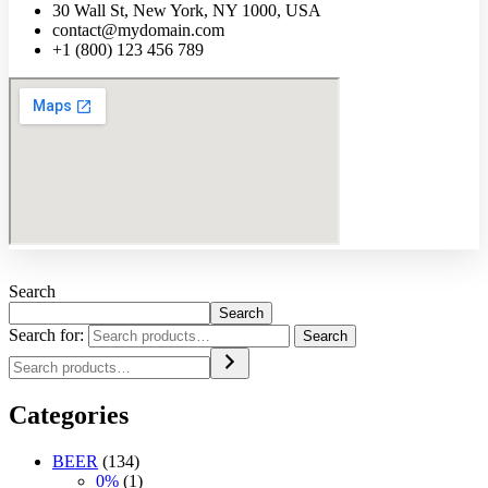
30 Wall St, New York, NY 1000, USA
contact@mydomain.com
+1 (800) 123 456 789
Search
Search
Search for:
Search
Categories
BEER
(134)
0%
(1)