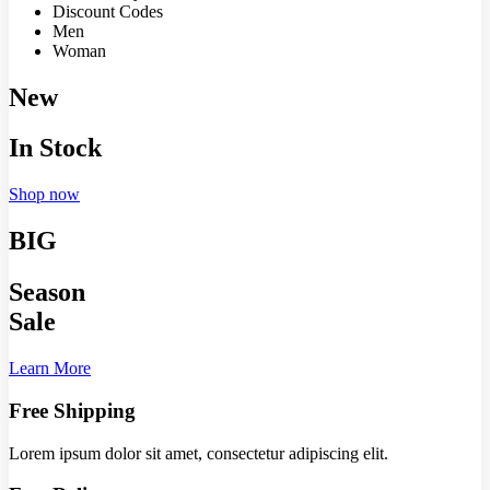
Discount Codes
Men
Woman
New
In Stock
Shop now
BIG
Season
Sale
Learn More
Free Shipping
Lorem ipsum dolor sit amet, consectetur adipiscing elit.