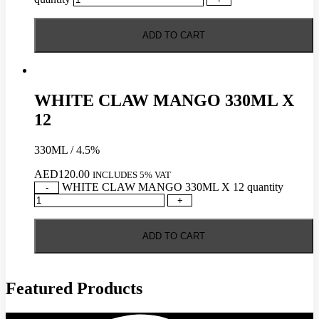
ADD TO CART
WHITE CLAW MANGO 330ML X
12
330ML / 4.5%
AED
120.00
INCLUDES 5% VAT
WHITE CLAW MANGO 330ML X 12 quantity
-
+
ADD TO CART
Featured Products