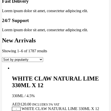
Fast Delivery
Lorem ipsum dolor sit amet, consectetur adipiscing elit.
24/7 Support
Lorem ipsum dolor sit amet, consectetur adipiscing elit.
New Arrivals
Showing 1–6 of 1787 results
WHITE CLAW NATURAL LIME
330ML X 12
330ML / 4.5%
AED
120.00
INCLUDES 5% VAT
WHITE CLAW NATURAL LIME 330ML X 12
-