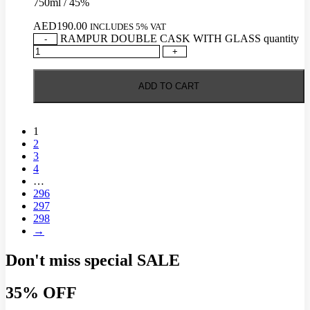
750ml / 45%
AED
190.00
INCLUDES 5% VAT
RAMPUR DOUBLE CASK WITH GLASS quantity
-
+
ADD TO CART
1
2
3
4
…
296
297
298
→
Don't miss special
SALE
35% OFF