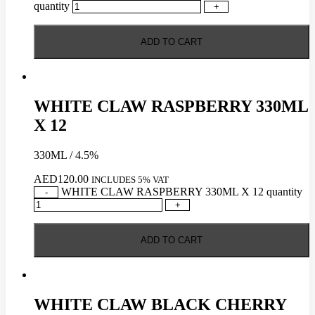
quantity
+
ADD TO CART
WHITE CLAW RASPBERRY 330ML
X 12
330ML / 4.5%
AED
120.00
INCLUDES 5% VAT
WHITE CLAW RASPBERRY 330ML X 12 quantity
-
+
ADD TO CART
WHITE CLAW BLACK CHERRY