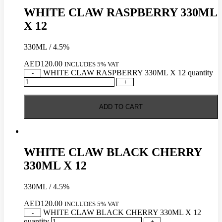
WHITE CLAW RASPBERRY 330ML
X 12
330ML / 4.5%
AED
120.00
INCLUDES 5% VAT
WHITE CLAW RASPBERRY 330ML X 12 quantity
-
+
ADD TO CART
WHITE CLAW BLACK CHERRY
330ML X 12
330ML / 4.5%
AED
120.00
INCLUDES 5% VAT
WHITE CLAW BLACK CHERRY 330ML X 12
-
quantity
+