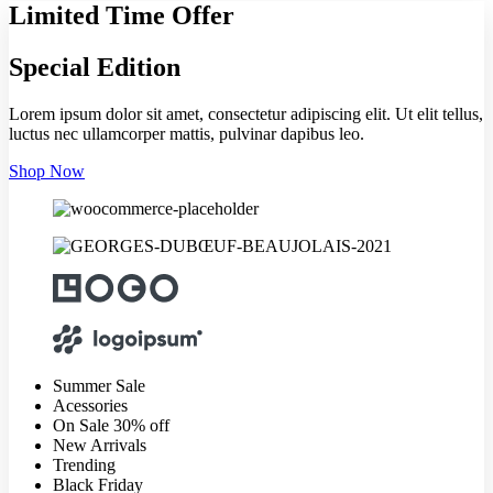
Limited Time Offer
Special Edition
Lorem ipsum dolor sit amet, consectetur adipiscing elit. Ut elit tellus,
luctus nec ullamcorper mattis, pulvinar dapibus leo.
Shop Now
Summer Sale
Acessories
On Sale 30% off
New Arrivals
Trending
Black Friday